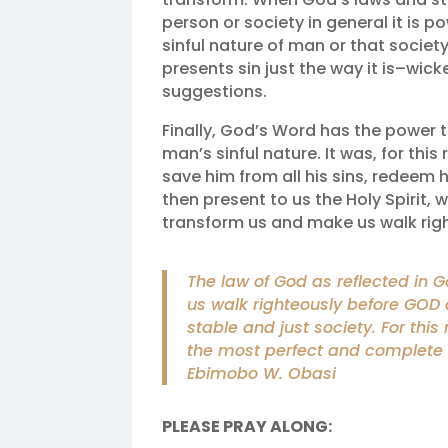
person or society in general it is 
sinful nature of man or that society
presents sin just the way it is–wick
suggestions.
Finally, God’s Word has the power 
man’s sinful nature. It was, for thi
save him from all his sins, redeem 
then present to us the Holy Spirit,
transform us and make us walk rig
The law of God as reflected in 
us walk righteously before GOD 
stable and just society. For this
the most perfect and complete 
Ebimobo W. Obasi
PLEASE PRAY ALONG: