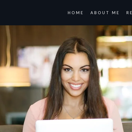
HOME
ABOUT ME
R