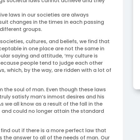
gs societal laws cannot achieve and they
ive laws in our societies are always
suit changes in the times in each passing
different groups.
ocieties, cultures, and beliefs, we find that
ceptable in one place are not the same in
ular saying and attitude, ‘my culture is
? Because people tend to judge each other
, which, by the way, are ridden with a lot of
rm the soul of man. Even though these laws
truly satisfy man’s inmost desires and his
s we all know as a result of the fall in the
 and could no longer attain the standard
find out if there is a more perfect law that
 the answer to all of the needs of man. Our