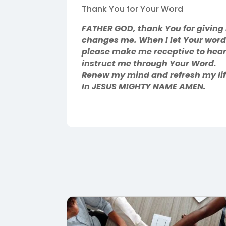
Thank You for Your Word
FATHER GOD, thank You for giving me
changes me. When I let Your words
please make me receptive to hear
instruct me through Your Word.
Renew my mind and refresh my life
In JESUS MIGHTY NAME AMEN.