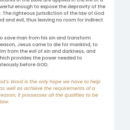
powerful enough to expose the depravity of the
. The righteous jurisdiction of the law of God
ed and evil, thus leaving no room for indirect
to save man from his sin and transform
s reason, Jesus came to die for mankind, to
him from the evil of sin and darkness, and
 which provides the power needed to
hteously before GOD.
God’s Word is the only hope we have to help
as well as achieve the requirements of a
 reason, it possesses all the qualities to be
law.