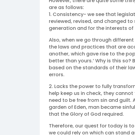
However, there are quite some thin
are as follows:
1. Consistency- we see that legislat
reviewed, revised, and changed to 
generation and for the interests of 
Also, when we go through different s
the laws and practices that are ac
another, which gave rise to the pop
better than yours.’ Why is this so
based on the standards of their laws
errors.
2. Lacks the power to fully transfo
help keep us in check, they cannot 
need to be free from sin and guilt. A
garden of Eden, man became sinful
that the Glory of God required.
Therefore, our quest for today is to 
we could rely on which can stand as