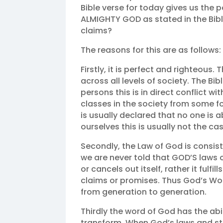
Bible verse for today gives us the pe
ALMIGHTY GOD as stated in the Bibl
claims?
The reasons for this are as follows:
Firstly, it is perfect and righteous. 
across all levels of society. The Bib
persons this is in direct conflict w
classes in the society from some f
is usually declared that no one is a
ourselves this is usually not the cas
Secondly, the Law of God is consist
we are never told that GOD’S laws o
or cancels out itself, rather it fulfills
claims or promises. Thus God’s Wor
from generation to generation.
Thirdly the word of God has the abi
transform. When God’s laws and statu