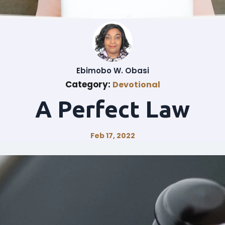
Ebimobo W. Obasi
Category:
Devotional
A Perfect Law
Feb 17, 2022