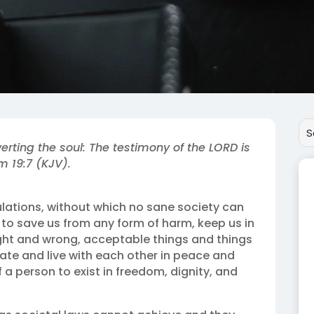
erting the soul: The testimony of the LORD is
m 19:7 (KJV).
ulations, without which no sane society can
 to save us from any form of harm, keep us in
ght and wrong, acceptable things and things
ate and live with each other in peace and
 a person to exist in freedom, dignity, and