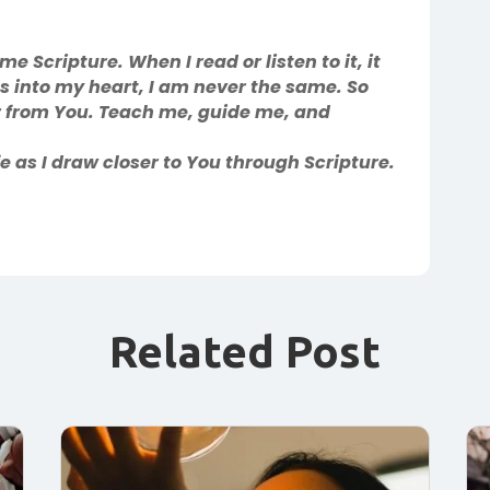
 Scripture. When I read or listen to it, it
 into my heart, I am never the same. So
 from You. Teach me, guide me, and
 as I draw closer to You through Scripture.
Related Post