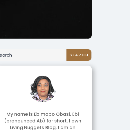
My name is Ebimobo Obasi, Ebi
(pronounced Ab) for short. I own
Living Nuggets Blog. I am an