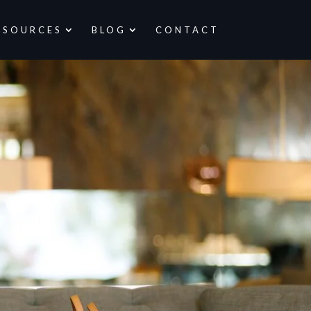
ESOURCES
BLOG
CONTACT