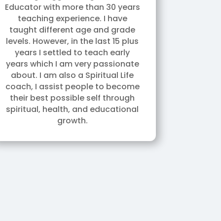
Educator with more than 30 years
teaching experience. I have
taught different age and grade
levels. However, in the last 15 plus
years I settled to teach early
years which I am very passionate
about. I am also a Spiritual Life
coach, I assist people to become
their best possible self through
spiritual, health, and educational
growth.