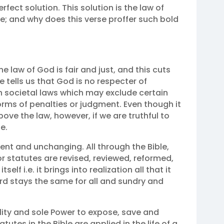
rfect solution. This solution is the law of
e; and why does this verse proffer such bold
The law of God is fair and just, and this cuts
le tells us that God is no respecter of
ith societal laws which may exclude certain
orms of penalties or judgment. Even though it
bove the law, however, if we are truthful to
e.
ent and unchanging. All through the Bible,
r statutes are revised, reviewed, reformed,
 itself i.e. it brings into realization all that it
d stays the same for all and sundry and
lity and sole Power to expose, save and
tes in the Bible are applied in the life of a