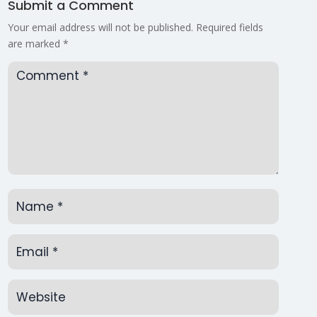
Submit a Comment
Your email address will not be published.
Required fields
are marked
*