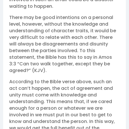
waiting to happen.
There may be good intentions on a personal
level, however, without the knowledge and
understanding of character traits, it would be
very difficult to relate with each other. There
will always be disagreements and disunity
between the parties involved. To this
statement, the Bible has this to say in Amos
3:3 “Can two walk together, except they be
agreed?” (KJV).
According to the Bible verse above, such an
act can’t happen, the act of agreement and
unity must come with knowledge and
understanding. This means that, if we cared
enough for a person or whatever we are
involved in we must put in our best to get to
know and understand the person. In this way,
we would get the full benefit out of the