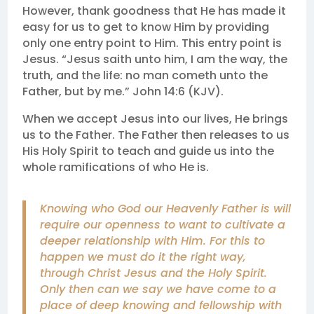
However, thank goodness that He has made it
easy for us to get to know Him by providing
only one entry point to Him. This entry point is
Jesus. “Jesus saith unto him, I am the way, the
truth, and the life: no man cometh unto the
Father, but by me.” John 14:6 (KJV).
When we accept Jesus into our lives, He brings
us to the Father. The Father then releases to us
His Holy Spirit to teach and guide us into the
whole ramifications of who He is.
Knowing who God our Heavenly Father is will
require our openness to want to cultivate a
deeper relationship with Him. For this to
happen we must do it the right way,
through Christ Jesus and the Holy Spirit.
Only then can we say we have come to a
place of deep knowing and fellowship with