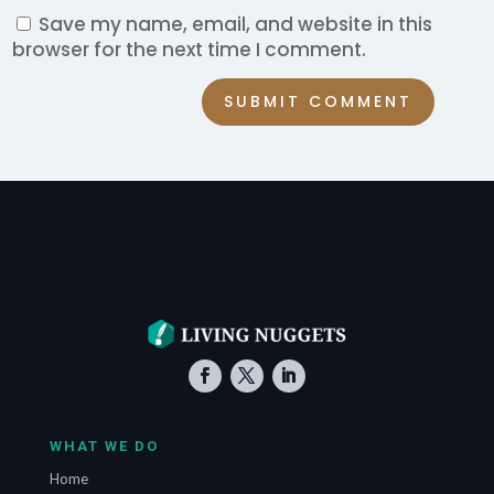
Save my name, email, and website in this
browser for the next time I comment.
SUBMIT COMMENT
WHAT WE DO
Home