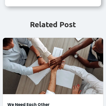
Related Post
We Need Each Other