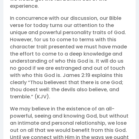
experience.
In concurrence with our discussion, our Bible
verse for today turns our attention to the
unique and powerful personality traits of God.
However, for us to come to terms with this
character trait presented we must have made
the effort to come to a deep knowledge and
understanding of who this God is. It will do us
no good if we are estranged and out of touch
with who this God is. James 2:19 explains this
clearly “Thou believest that there is one God;
thou doest well: the devils also believe, and
tremble.” (KJV).
We may believe in the existence of an all-
powerful, seeing and knowing God, but without
an intimate and personal relationship, we lose
out on all that we would benefit from this God.
Until we connect with Him in the ways we ought