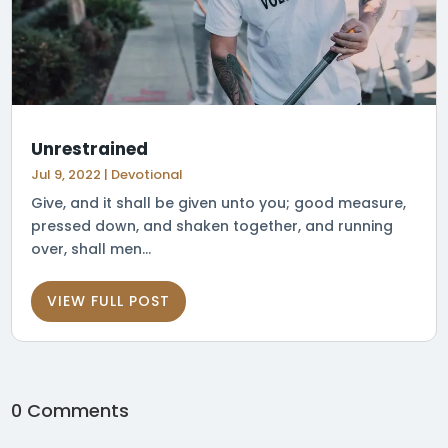
Unrestrained
Jul 9, 2022
|
Devotional
Give, and it shall be given unto you; good measure,
pressed down, and shaken together, and running
over, shall men...
VIEW FULL POST
0 Comments