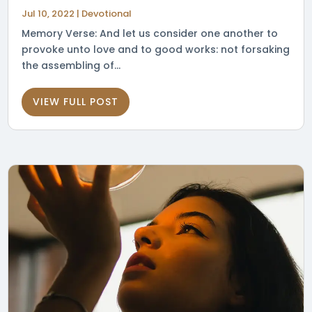
Jul 10, 2022
|
Devotional
Memory Verse: And let us consider one another to
provoke unto love and to good works: not forsaking
the assembling of...
VIEW FULL POST