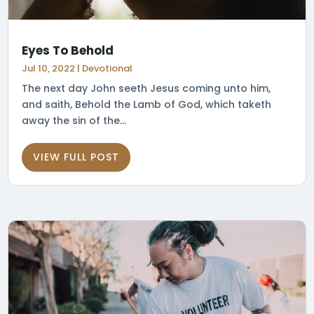
Eyes To Behold
Jul 10, 2022
|
Devotional
The next day John seeth Jesus coming unto him,
and saith, Behold the Lamb of God, which taketh
away the sin of the...
VIEW FULL POST