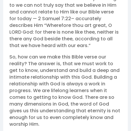
to we can not truly say that we believe in Him
and cannot relate to Him like our Bible verse
for today — 2 Samuel 7:22– accurately
describes Him “Wherefore thou art great, O
LORD God: for there is none like thee, neither is
there any God beside thee, according to all
that we have heard with our ears.”
So, how can we make this Bible verse our
reality? The answer is, that we must work to
get to know, understand and build a deep and
intimate relationship with this God. Building a
relationship with God is always a work in
progress. We are lifelong learners when it
comes to getting to know God. There are so
many dimensions in God, the word of God
gives us this understanding that eternity is not
enough for us to even completely know and
worship Him.