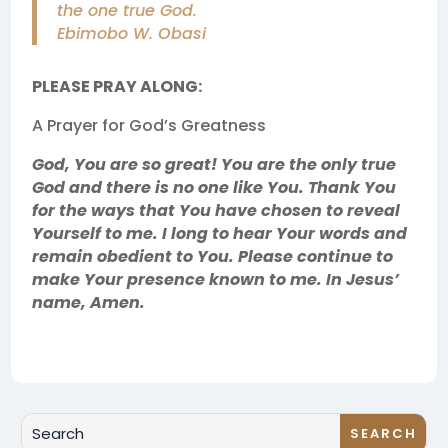
the one true God.
Ebimobo W. Obasi
PLEASE PRAY ALONG:
A Prayer for God’s Greatness
God, You are so great! You are the only true
God and there is no one like You. Thank You
for the ways that You have chosen to reveal
Yourself to me. I long to hear Your words and
remain obedient to You. Please continue to
make Your presence known to me. In Jesus’
name, Amen.