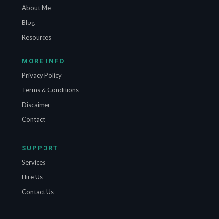
About Me
Blog
Resources
MORE INFO
Privacy Policy
Terms & Conditions
Discaimer
Contact
SUPPORT
Services
Hire Us
Contact Us