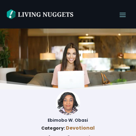
Ebimobo W. Obasi
Devotional
Category: