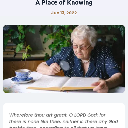
A Place of Knowing
Jun 13, 2022
Wherefore thou art great, O LORD God: for
there is none like thee, neither is there any God