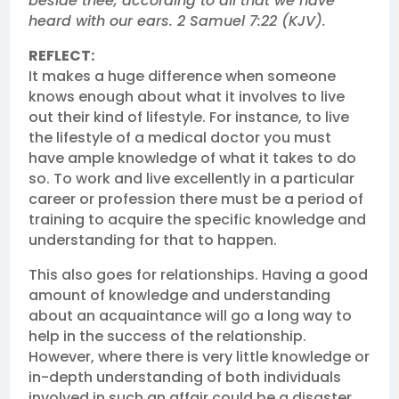
beside thee, according to all that we have
heard with our ears. 2 Samuel 7:22 (KJV).
REFLECT:
It makes a huge difference when someone
knows enough about what it involves to live
out their kind of lifestyle. For instance, to live
the lifestyle of a medical doctor you must
have ample knowledge of what it takes to do
so. To work and live excellently in a particular
career or profession there must be a period of
training to acquire the specific knowledge and
understanding for that to happen.
This also goes for relationships. Having a good
amount of knowledge and understanding
about an acquaintance will go a long way to
help in the success of the relationship.
However, where there is very little knowledge or
in-depth understanding of both individuals
involved in such an affair could be a disaster