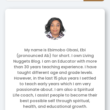
My name is Ebimobo Obasi, Ebi
(pronounced Ab) for short. I own Living
Nuggets Blog. I am an Educator with more
than 30 years teaching experience. I have
taught different age and grade levels.
However, in the last 15 plus years I settled
to teach early years which I am very
passionate about. I am also a Spiritual
Life coach, I assist people to become their
best possible self through spiritual,
health, and educational growth.