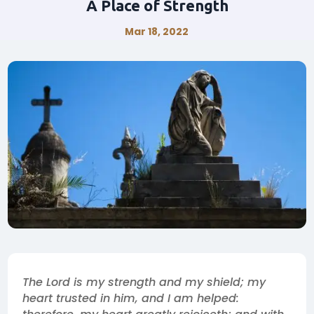
A Place of Strength
Mar 18, 2022
The Lord is my strength and my shield; my
heart trusted in him, and I am helped: