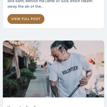
and saith, Behold the Lamb of God, which taketh
away the sin of the...
VIEW FULL POST