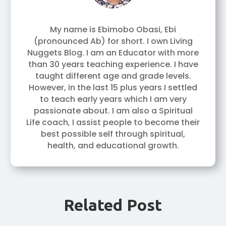
My name is Ebimobo Obasi, Ebi
(pronounced Ab) for short. I own Living
Nuggets Blog. I am an Educator with more
than 30 years teaching experience. I have
taught different age and grade levels.
However, in the last 15 plus years I settled
to teach early years which I am very
passionate about. I am also a Spiritual
Life coach, I assist people to become their
best possible self through spiritual,
health, and educational growth.
Related Post