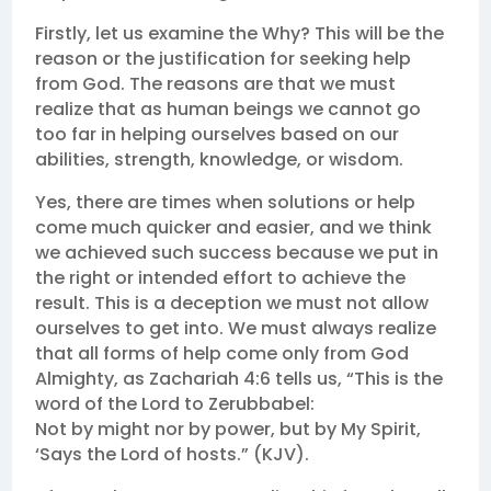
Firstly, let us examine the Why? This will be the
reason or the justification for seeking help
from God. The reasons are that we must
realize that as human beings we cannot go
too far in helping ourselves based on our
abilities, strength, knowledge, or wisdom.
Yes, there are times when solutions or help
come much quicker and easier, and we think
we achieved such success because we put in
the right or intended effort to achieve the
result. This is a deception we must not allow
ourselves to get into. We must always realize
that all forms of help come only from God
Almighty, as Zachariah 4:6 tells us, “This is the
word of the Lord to Zerubbabel:
Not by might nor by power, but by My Spirit,
‘Says the Lord of hosts.” (KJV).