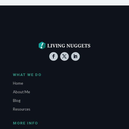
WHAT WE DO
Home
About Me
Blog
Resources
MORE INFO