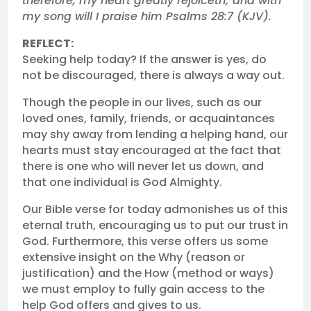
therefore, my heart greatly rejoiceth; and with
my song will I praise him Psalms 28:7 (KJV).
REFLECT:
Seeking help today? If the answer is yes, do
not be discouraged, there is always a way out.
Though the people in our lives, such as our
loved ones, family, friends, or acquaintances
may shy away from lending a helping hand, our
hearts must stay encouraged at the fact that
there is one who will never let us down, and
that one individual is God Almighty.
Our Bible verse for today admonishes us of this
eternal truth, encouraging us to put our trust in
God. Furthermore, this verse offers us some
extensive insight on the Why (reason or
justification) and the How (method or ways)
we must employ to fully gain access to the
help God offers and gives to us.