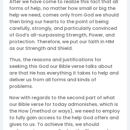
After we have come to realize this fact that all
forms of help, no matter how small or big the
help we need, comes only from God we should
then bring our hearts to the point of being
carefully, strongly, and particularly convinced
of God’s all-surpassing Strength, Power, and
protection. Therefore, we put our faith in HIM
as our Strength and Shield.
Thus, the reasons and justifications for
seeking this God our Bible verse talks about
are that He has everything it takes to help and
deliver us from all forms and kinds of
problems.
Now with regards to the second part of what
our Bible verse for today admonishes, which is
the How (method or ways), we need to employ
to fully gain access to the help God offers and
gives to us. To achieve this, we should