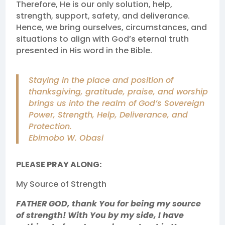
Therefore, He is our only solution, help,
strength, support, safety, and deliverance.
Hence, we bring ourselves, circumstances, and
situations to align with God’s eternal truth
presented in His word in the Bible.
Staying in the place and position of
thanksgiving, gratitude, praise, and worship
brings us into the realm of God’s Sovereign
Power, Strength, Help, Deliverance, and
Protection.
Ebimobo W. Obasi
PLEASE PRAY ALONG:
My Source of Strength
FATHER GOD, thank You for being my source
of strength! With You by my side, I have