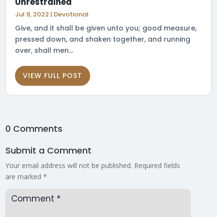
Unrestrained
Jul 9, 2022
|
Devotional
Give, and it shall be given unto you; good measure,
pressed down, and shaken together, and running
over, shall men...
VIEW FULL POST
0 Comments
Submit a Comment
Your email address will not be published.
Required fields
are marked
*