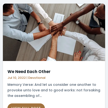
We Need Each Other
Jul 10, 2022
|
Devotional
Memory Verse: And let us consider one another to
provoke unto love and to good works: not forsaking
the assembling of...