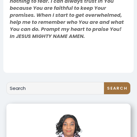
nothing to fear. I can always trust in You
because You are faithful to keep Your
promises. When I start to get overwhelmed,
help me to remember who You are and what
You can do. Prompt my heart to praise You!
In JESUS MIGHTY NAME AMEN.