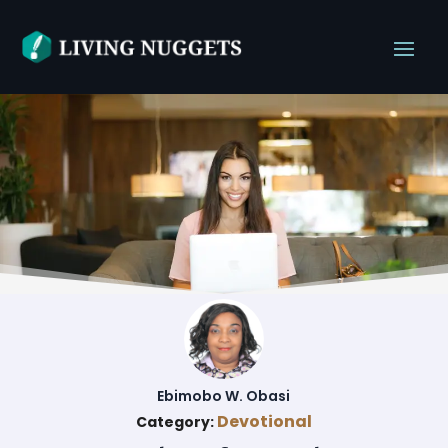
Ebimobo W. Obasi
Devotional
Category: