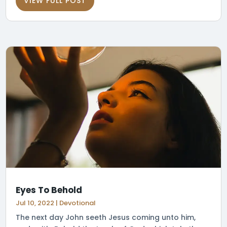
VIEW FULL POST
Eyes To Behold
Jul 10, 2022
|
Devotional
The next day John seeth Jesus coming unto him,