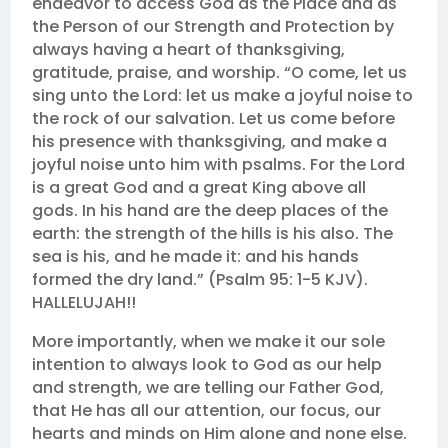
endeavor to access God as the Place and as
the Person of our Strength and Protection by
always having a heart of thanksgiving,
gratitude, praise, and worship. “O come, let us
sing unto the Lord: let us make a joyful noise to
the rock of our salvation. Let us come before
his presence with thanksgiving, and make a
joyful noise unto him with psalms. For the Lord
is a great God and a great King above all
gods. In his hand are the deep places of the
earth: the strength of the hills is his also. The
sea is his, and he made it: and his hands
formed the dry land.” (Psalm 95: 1-5 KJV).
HALLELUJAH!!
More importantly, when we make it our sole
intention to always look to God as our help
and strength, we are telling our Father God,
that He has all our attention, our focus, our
hearts and minds on Him alone and none else.