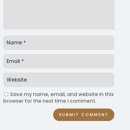
Save my name, email, and website in this
browser for the next time I comment.
SUBMIT COMMENT