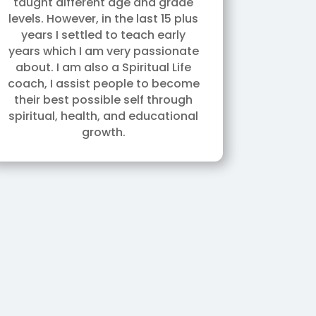
taught different age and grade
levels. However, in the last 15 plus
years I settled to teach early
years which I am very passionate
about. I am also a Spiritual Life
coach, I assist people to become
their best possible self through
spiritual, health, and educational
growth.