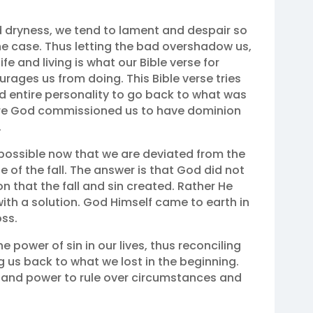
d dryness, we tend to lament and despair so
 case. Thus letting the bad overshadow us,
fe and living is what our Bible verse for
urages us from doing. This Bible verse tries
d entire personality to go back to what was
ere God commissioned us to have dominion
‬
ossible now that we are deviated from the
of the fall. The answer is that God did not
n that the fall and sin created. Rather He
ith a solution. God Himself came to earth in
oss.
 power of sin in our lives, thus reconciling
 us back to what we lost in the beginning.
 and power to rule over circumstances and