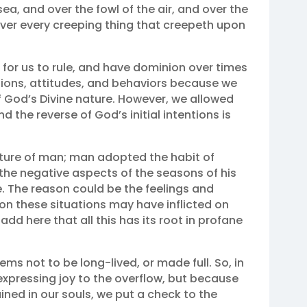
ea, and over the fowl of the air, and over the
 over every creeping thing that creepeth upon
 for us to rule, and have dominion over times
tions, attitudes, and behaviors because we
f God’s Divine nature. However, we allowed
d the reverse of God’s initial intentions is
nature of man; man adopted the habit of
 the negative aspects of the seasons of his
ve. The reason could be the feelings and
tion these situations may have inflicted on
o add here that all this has its root in profane
eems not to be long-lived, or made full. So, in
xpressing joy to the overflow, but because
gained in our souls, we put a check to the