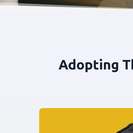
Adopting T