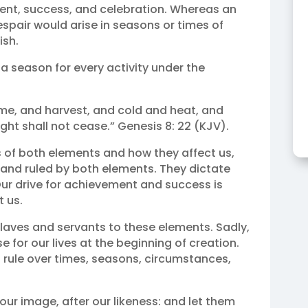
ent, success, and celebration. Whereas an
spair would arise in seasons or times of
ish.
 a season for every activity under the
ime, and harvest, and cold and heat, and
ht shall not cease.” Genesis 8: 22 (KJV).
s of both elements and how they affect us,
nd ruled by both elements. They dictate
 Our drive for achievement and success is
 us.
slaves and servants to these elements. Sadly,
 for our lives at the beginning of creation.
o rule over times, seasons, circumstances,
ur image, after our likeness: and let them