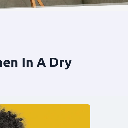
en In A Dry