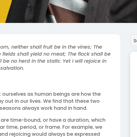
om, neither shall fruit be in the vines; The
he fields shall yield no meat; The flock shall be
 be no herd in the stalls: Yet I will rejoice in
 salvation.
ourselves as human beings are how the
 out in our lives. We find that these two
seasons always work hand in hand.
 are time-bound, or have a duration, which
r time, period, or frame. For example, we
y and rejoicing would always be expressed