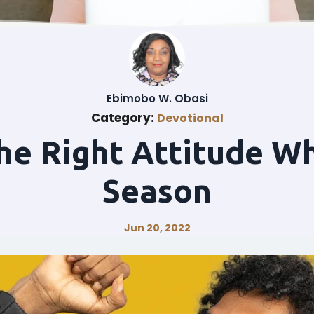
Ebimobo W. Obasi
Category:
Devotional
he Right Attitude Wh
Season
Jun 20, 2022