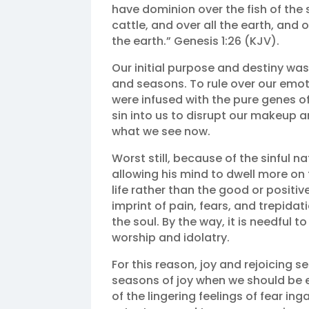
have dominion over the fish of the s
cattle, and over all the earth, and
the earth.” Genesis 1:26 (KJV).
Our initial purpose and destiny was
and seasons. To rule over our emo
were infused with the pure genes o
sin into us to disrupt our makeup an
what we see now.
Worst still, because of the sinful 
allowing his mind to dwell more on
life rather than the good or positi
imprint of pain, fears, and trepida
the soul. By the way, it is needful t
worship and idolatry.
For this reason, joy and rejoicing s
seasons of joy when we should be e
of the lingering feelings of fear in