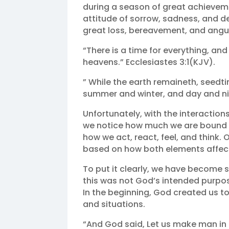
during a season of great achievem
attitude of sorrow, sadness, and de
great loss, bereavement, and angu
“There is a time for everything, and
heavens.” Ecclesiastes 3:1(KJV).
” While the earth remaineth, seedt
summer and winter, and day and nig
Unfortunately, with the interaction
we notice how much we are bound a
how we act, react, feel, and think.
based on how both elements affect
To put it clearly, we have become 
this was not God’s intended purpose
In the beginning, God created us t
and situations.
“And God said, Let us make man in o