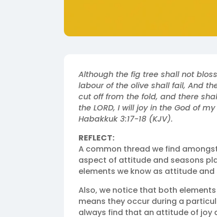
Although the fig tree shall not bloss
labour of the olive shall fail, And t
cut off from the fold, and there shall
the LORD, I will joy in the God of my
Habakkuk 3:17‭-‬18 (KJV).‬‬
REFLECT:
A common thread we find amongst 
aspect of attitude and seasons play
elements we know as attitude and 
Also, we notice that both elements
means they occur during a particula
always find that an attitude of jo