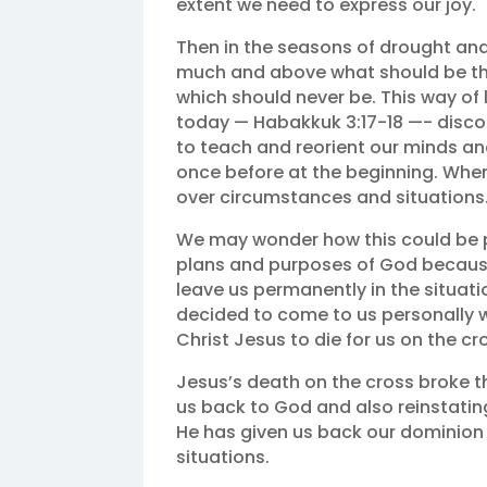
extent we need to express our joy.
Then in the seasons of drought an
much and above what should be the
which should never be. This way of li
today — Habakkuk 3:17‭-‬18 —- disco
to teach and reorient our minds an
once before at the beginning. Wh
over circumstances and situations. ‬
We may wonder how this could be p
plans and purposes of God because 
leave us permanently in the situatio
decided to come to us personally w
Christ Jesus to die for us on the cr
Jesus’s death on the cross broke the
us back to God and also reinstating
He has given us back our dominion
situations.