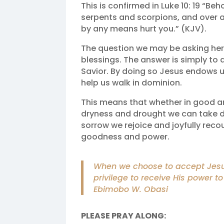
This is confirmed in Luke 10: 19 “Be
serpents and scorpions, and over a
by any means hurt you.” (KJV).
The question we may be asking her
blessings. The answer is simply to 
Savior. By doing so Jesus endows us
help us walk in dominion.
This means that whether in good a
dryness and drought we can take do
sorrow we rejoice and joyfully reco
goodness and power.
When we choose to accept Jesus i
privilege to receive His power to
Ebimobo W. Obasi
PLEASE PRAY ALONG: