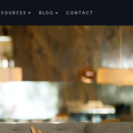
ESOURCES
BLOG
CONTACT