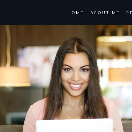
HOME
ABOUT ME
R