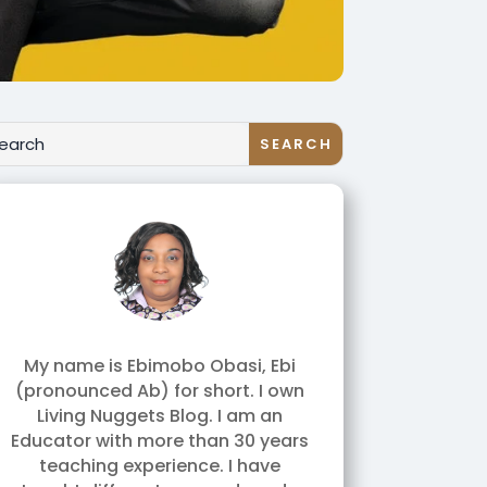
My name is Ebimobo Obasi, Ebi
(pronounced Ab) for short. I own
Living Nuggets Blog. I am an
Educator with more than 30 years
teaching experience. I have