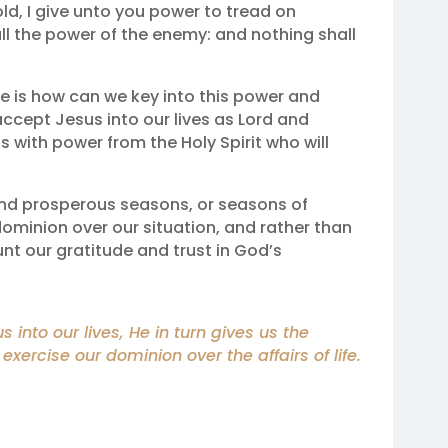
hold, I give unto you power to tread on
ll the power of the enemy: and nothing shall
e is how can we key into this power and
accept Jesus into our lives as Lord and
 with power from the Holy Spirit who will
nd prosperous seasons, or seasons of
minion over our situation, and rather than
unt our gratitude and trust in God’s
nto our lives, He in turn gives us the
 exercise our dominion over the affairs of life.