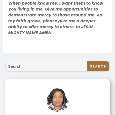
When people know me, I want them to know
You living in me. Give me opportunities to
demonstrate mercy to those around me. As
my faith grows, please give me a deeper
ability to offer mercy to others. In JESUS
MIGHTY NAME AMEN.