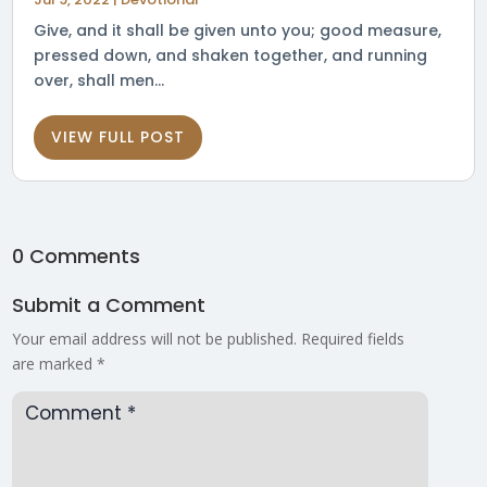
Give, and it shall be given unto you; good measure,
pressed down, and shaken together, and running
over, shall men...
VIEW FULL POST
0 Comments
Submit a Comment
Your email address will not be published.
Required fields
are marked
*