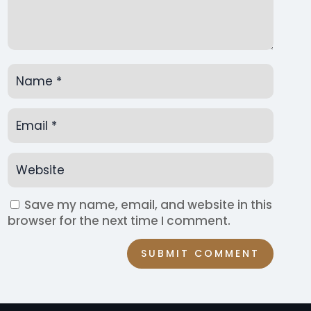
Save my name, email, and website in this
browser for the next time I comment.
SUBMIT COMMENT