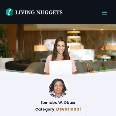
Ebimobo W. Obasi
Devotional
Category: