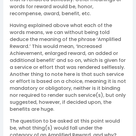
words for reward would be, honor,
recompense, award, benefit, etc.
Having explained above what each of the
words means, we can without being told
deduce the meaning of the phrase ‘Amplified
Reward.’ This would mean, ‘Increased
Achievement, enlarged reward, an added or
additional benefit’ and so on, which is given for
a service or effort that was rendered selflessly.
Another thing to note here is that such service
or effort is based on a choice, meaning it is not
mandatory or obligatory, neither is it binding
nor required to render such service(s), but only
suggested, however, if decided upon, the
benefits are huge.
The question to be asked at this point would
be, what thing(s) would fall under the
category of an Amplified Reward, and why?