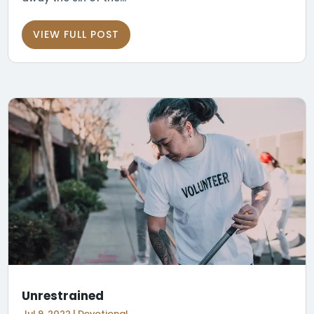
VIEW FULL POST
Unrestrained
Jul 9, 2022
|
Devotional