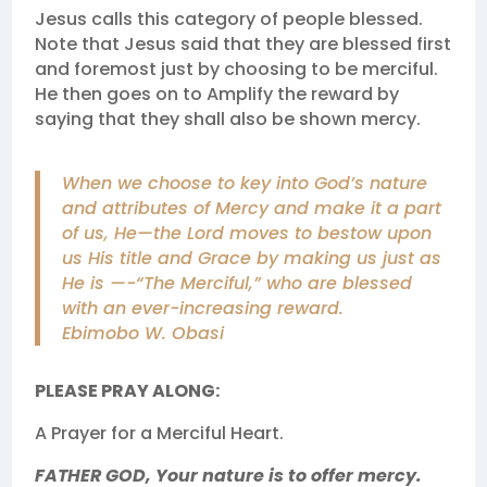
Jesus calls this category of people blessed.
Note that Jesus said that they are blessed first
and foremost just by choosing to be merciful.
He then goes on to Amplify the reward by
saying that they shall also be shown mercy.
When we choose to key into God’s nature
and attributes of Mercy and make it a part
of us, He—the Lord moves to bestow upon
us His title and Grace by making us just as
He is —-“The Merciful,” who are blessed
with an ever-increasing reward.
Ebimobo W. Obasi
PLEASE PRAY ALONG:
A Prayer for a Merciful Heart.
FATHER GOD, Your nature is to offer mercy.