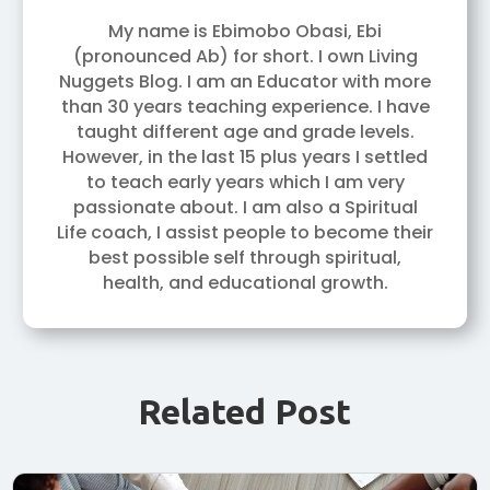
My name is Ebimobo Obasi, Ebi
(pronounced Ab) for short. I own Living
Nuggets Blog. I am an Educator with more
than 30 years teaching experience. I have
taught different age and grade levels.
However, in the last 15 plus years I settled
to teach early years which I am very
passionate about. I am also a Spiritual
Life coach, I assist people to become their
best possible self through spiritual,
health, and educational growth.
Related Post