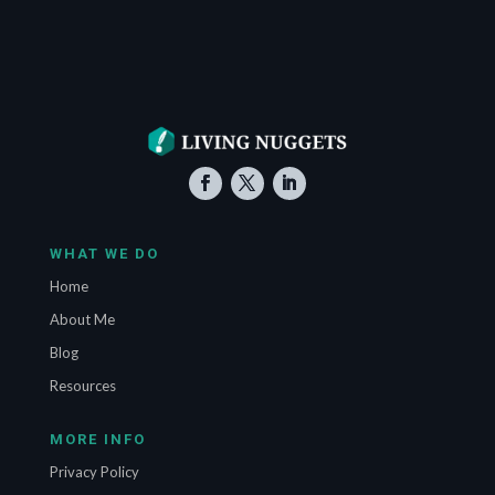
WHAT WE DO
Home
About Me
Blog
Resources
MORE INFO
Privacy Policy