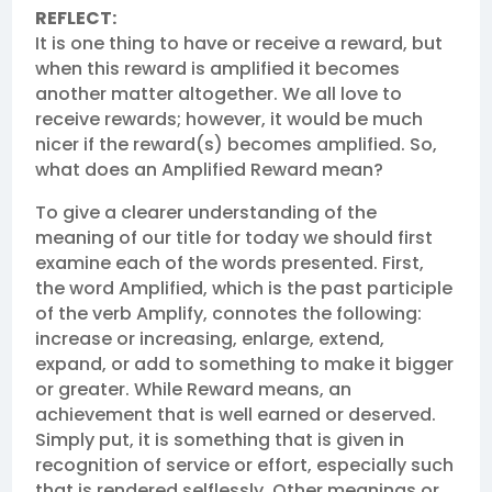
REFLECT:
It is one thing to have or receive a reward, but
when this reward is amplified it becomes
another matter altogether. We all love to
receive rewards; however, it would be much
nicer if the reward(s) becomes amplified. So,
what does an Amplified Reward mean?
To give a clearer understanding of the
meaning of our title for today we should first
examine each of the words presented. First,
the word Amplified, which is the past participle
of the verb Amplify, connotes the following:
increase or increasing, enlarge, extend,
expand, or add to something to make it bigger
or greater. While Reward means, an
achievement that is well earned or deserved.
Simply put, it is something that is given in
recognition of service or effort, especially such
that is rendered selflessly. Other meanings or