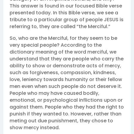
This answer is found in our focused Bible verse
presented today. In this Bible verse, we see a
tribute to a particular group of people JESUS is
referring to, they are called “the Merciful.”
So, who are the Merciful, for they seem to be
very special people? According to the
dictionary meaning of the word merciful, we
understand that they are people who carry the
ability to show or demonstrate acts of mercy,
such as forgiveness, compassion, kindness,
love, leniency towards humanity or their fellow
men even when such people do not deserve it.
People who may have caused bodily,
emotional, or psychological inflictions upon or
against them. People who they had the right to
punish if they wanted to. However, rather than
meting out due punishment, they chose to
show mercy instead.