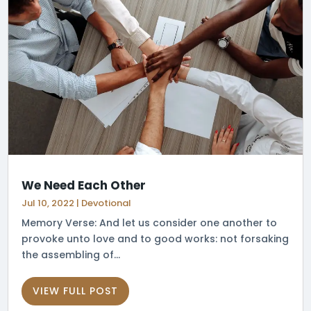
We Need Each Other
Jul 10, 2022
|
Devotional
Memory Verse: And let us consider one another to
provoke unto love and to good works: not forsaking
the assembling of...
VIEW FULL POST