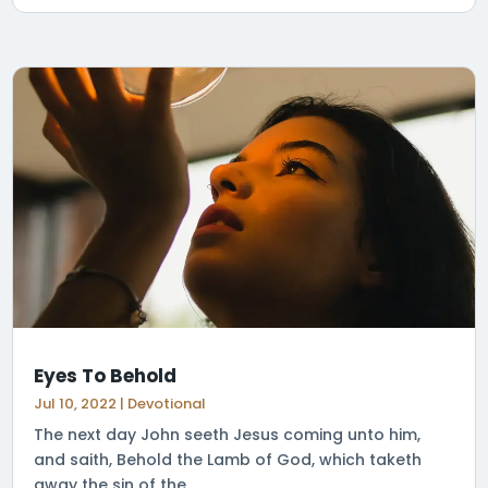
Eyes To Behold
Jul 10, 2022
|
Devotional
The next day John seeth Jesus coming unto him,
and saith, Behold the Lamb of God, which taketh
away the sin of the...