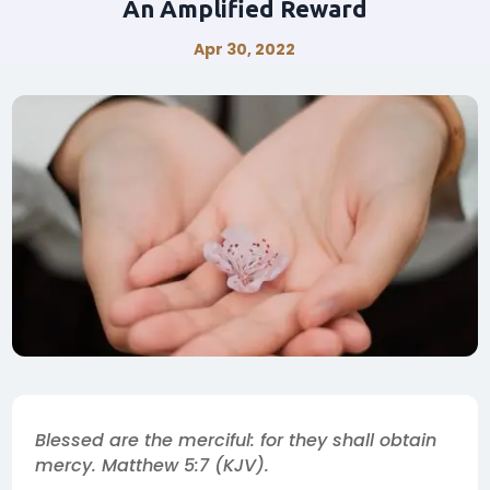
An Amplified Reward
Apr 30, 2022
Blessed are the merciful: for they shall obtain
mercy. Matthew 5:7 (KJV).