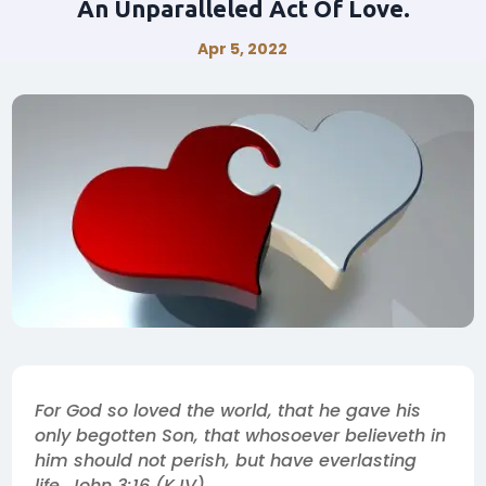
An Unparalleled Act Of Love.
Apr 5, 2022
For God so loved the world, that he gave his
only begotten Son, that whosoever believeth in
him should not perish, but have everlasting
life. John 3:16 (KJV).