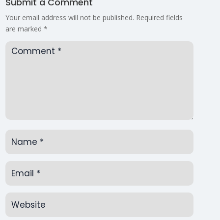
Submit a Comment
Your email address will not be published.
Required fields
are marked
*