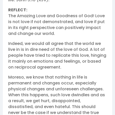
REFLECT:
The Amazing Love and Goodness of God! Love
is not love if not demonstrated, and love if put
in its right perspective can positively impact
and change our world.
Indeed, we would all agree that the world we
live in is in dire need of the love of God. A lot of
people have tried to replicate this love, hinging
it mainly on emotions and feelings, or based
on reciprocal agreement.
Moreso, we know that nothing in life is
permanent and changes occur, especially
physical changes and unforeseen challenges.
When this happens, such love dwindles and as
a result, we get hurt, disappointed,
dissatisfied, and even hateful. This should
never be the case if we understand the true