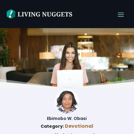
Ebimobo W. Obasi
Devotional
Category: