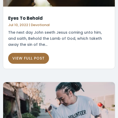
Eyes To Behold
Jul 10, 2022
|
Devotional
The next day John seeth Jesus coming unto him,
and saith, Behold the Lamb of God, which taketh
away the sin of the...
VIEW FULL POST