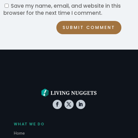
Save my name, email, and website in this
browser for the next time I comment.
SUBMIT COMMENT
WHAT WE DO
Home