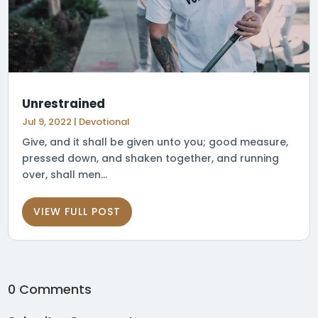
Unrestrained
Jul 9, 2022
|
Devotional
Give, and it shall be given unto you; good measure,
pressed down, and shaken together, and running
over, shall men...
VIEW FULL POST
0 Comments