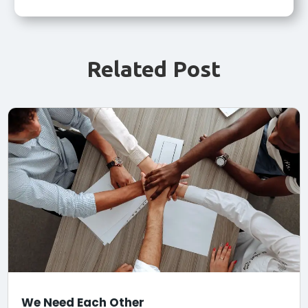
Related Post
We Need Each Other