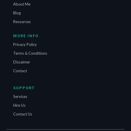
About Me
Blog
Resources
MORE INFO
Privacy Policy
Terms & Conditions
Discaimer
Contact
SUPPORT
Services
Hire Us
Contact Us