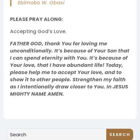
Ebimobo W. Obasi
PLEASE PRAY ALONG:
Accepting God’s Love.
FATHER GOD, thank You for loving me
unconditionally. It’s because of Your Son that
I can spend eternity with You. It’s because of
Your love, that I have abundant life! Today,
please help me to accept Your love, and to
show it to other people. Strengthen my faith
as I intentionally draw closer to You. In JESUS
MIGHTY NAME AMEN.