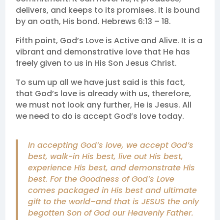
delivers, and keeps to its promises. It is bound
by an oath, His bond. Hebrews 6:13 – 18.
Fifth point, God’s Love is Active and Alive. It is a
vibrant and demonstrative love that He has
freely given to us in His Son Jesus Christ.
To sum up all we have just said is this fact,
that God’s love is already with us, therefore,
we must not look any further, He is Jesus. All
we need to do is accept God’s love today.
In accepting God’s love, we accept God’s
best, walk-in His best, live out His best,
experience His best, and demonstrate His
best. For the Goodness of God’s Love
comes packaged in His best and ultimate
gift to the world–and that is JESUS the only
begotten Son of God our Heavenly Father.