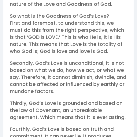
nature of the Love and Goodness of God.
So what is the Goodness of God’s Love?
First and foremost, to understand this, we
must do this from the right perspective, which
is that ‘GOD is LOVE.’ This is who He is, it is His
nature. This means that Love is the totality of
who God is; God is love and love is God.
Secondly, God’s Love is unconditional, it is not
based on what we do, how we act, or what we
say. Therefore, it cannot diminish, dwindle, and
cannot be affected or influenced by earthly or
mundane factors.
Thirdly, God’s Love is grounded and based on
the law of Covenant, an unbreakable
agreement. Which means that it is everlasting.
Fourthly, God’s Love is based on truth and
commitment. It can never lie, it produces,