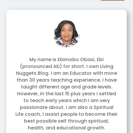
My name is Ebimobo Obasi, Ebi
(pronounced Ab) for short. I own Living
Nuggets Blog. I am an Educator with more
than 30 years teaching experience. I have
taught different age and grade levels.
However, in the last 15 plus years I settled
to teach early years which I am very
passionate about. I am also a Spiritual
Life coach, I assist people to become their
best possible self through spiritual,
health, and educational growth.