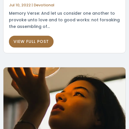
Jul 10, 2022
|
Devotional
Memory Verse: And let us consider one another to
provoke unto love and to good works: not forsaking
the assembling of...
VIEW FULL POST