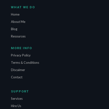
WHAT WE DO
Home
About Me
Blog
Resources
MORE INFO
Privacy Policy
Terms & Conditions
Discaimer
Contact
SUPPORT
Services
Hire Us