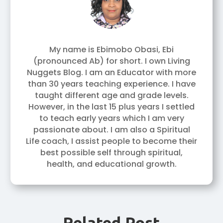
My name is Ebimobo Obasi, Ebi
(pronounced Ab) for short. I own Living
Nuggets Blog. I am an Educator with more
than 30 years teaching experience. I have
taught different age and grade levels.
However, in the last 15 plus years I settled
to teach early years which I am very
passionate about. I am also a Spiritual
Life coach, I assist people to become their
best possible self through spiritual,
health, and educational growth.
Related Post