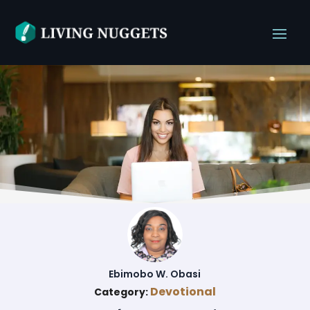
Ebimobo W. Obasi
Devotional
Category: