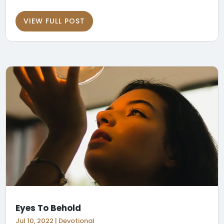
VIEW FULL POST
Eyes To Behold
Jul 10, 2022
|
Devotional