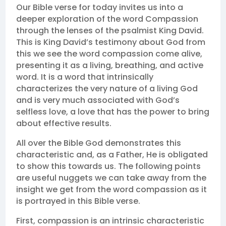
Our Bible verse for today invites us into a
deeper exploration of the word Compassion
through the lenses of the psalmist King David.
This is King David’s testimony about God from
this we see the word compassion come alive,
presenting it as a living, breathing, and active
word. It is a word that intrinsically
characterizes the very nature of a living God
and is very much associated with God’s
selfless love, a love that has the power to bring
about effective results.
All over the Bible God demonstrates this
characteristic and, as a Father, He is obligated
to show this towards us. The following points
are useful nuggets we can take away from the
insight we get from the word compassion as it
is portrayed in this Bible verse.
First, compassion is an intrinsic characteristic