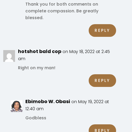
Thank you for both comments on
complete compassion. Be greatly
blessed.
REPLY
hotshot bald cop
on May 18, 2022 at 2:45
am
Right on my man!
REPLY
Ebimobo W. Obasi
on May 19, 2022 at
12:40 am
Godbless
REPLY