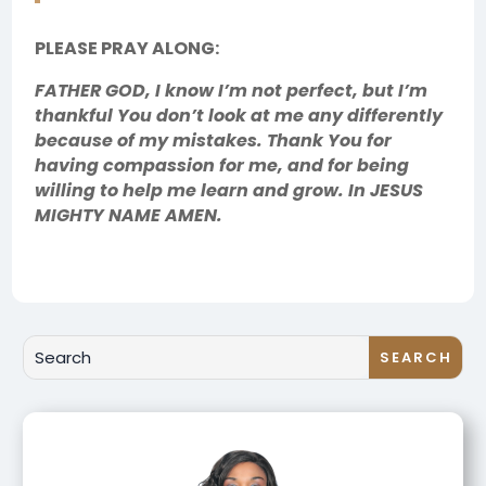
PLEASE PRAY ALONG:
FATHER GOD, I know I’m not perfect, but I’m
thankful You don’t look at me any differently
because of my mistakes. Thank You for
having compassion for me, and for being
willing to help me learn and grow. In JESUS
MIGHTY NAME AMEN.