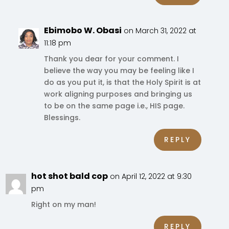
Ebimobo W. Obasi
on March 31, 2022 at
11:18 pm
Thank you dear for your comment. I
believe the way you may be feeling like I
do as you put it, is that the Holy Spirit is at
work aligning purposes and bringing us
to be on the same page i.e., HIS page.
Blessings.
REPLY
hot shot bald cop
on April 12, 2022 at 9:30
pm
Right on my man!
REPLY