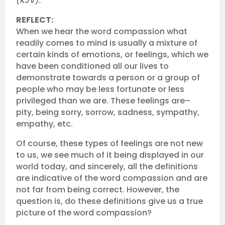
(KJV).
REFLECT:
When we hear the word compassion what
readily comes to mind is usually a mixture of
certain kinds of emotions, or feelings, which we
have been conditioned all our lives to
demonstrate towards a person or a group of
people who may be less fortunate or less
privileged than we are. These feelings are–
pity, being sorry, sorrow, sadness, sympathy,
empathy, etc.
Of course, these types of feelings are not new
to us, we see much of it being displayed in our
world today, and sincerely, all the definitions
are indicative of the word compassion and are
not far from being correct. However, the
question is, do these definitions give us a true
picture of the word compassion?