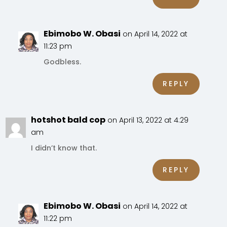
Ebimobo W. Obasi
on April 14, 2022 at
11:23 pm
Godbless.
REPLY
hotshot bald cop
on April 13, 2022 at 4:29
am
I didn’t know that.
REPLY
Ebimobo W. Obasi
on April 14, 2022 at
11:22 pm