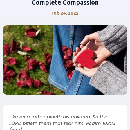
Complete Compassion
Feb 24, 2022
Like as a father pitieth his children, So the
LORD pitieth them that fear him. Psalm 103:13