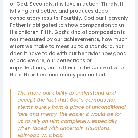
of God. Secondly, it is love in action. Thirdly, It
is living and active, and produces deep
consolatory results. Fourthly, God our Heavenly
Father is obligated to show compassion to us
His children. Fifth, God’s kind of compassion is
not measured by our achievements, how much
effort we make to meet up to a standard, nor
does it have to do with our behavior how good
or bad we are, our perfections or
imperfections, but rather it is because of who
He is. He is love and mercy personified.
The more our ability to understand and
accept the fact that God’s compassion
stems purely from a place of unconditional
love and mercy, the easier it would be for
us to rely on Him completely, especially
when faced with uncertain situations.
Ebimobo W. Obasi