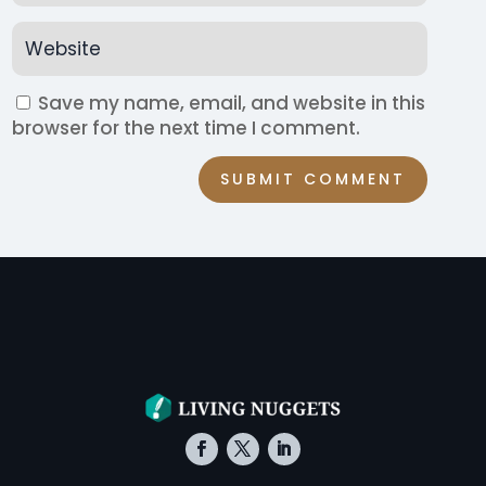
Save my name, email, and website in this
browser for the next time I comment.
SUBMIT COMMENT