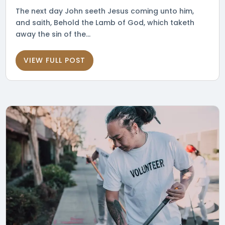
The next day John seeth Jesus coming unto him,
and saith, Behold the Lamb of God, which taketh
away the sin of the...
VIEW FULL POST