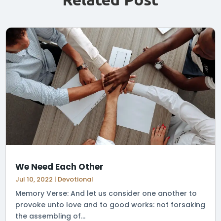
We Need Each Other
Jul 10, 2022
|
Devotional
Memory Verse: And let us consider one another to
provoke unto love and to good works: not forsaking
the assembling of...