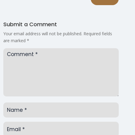
Submit a Comment
Your email address will not be published.
Required fields
are marked
*