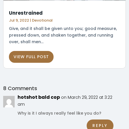
Unrestrained
Jul 9, 2022
|
Devotional
Give, and it shall be given unto you; good measure,
pressed down, and shaken together, and running
over, shall men...
VIEW FULL POST
8 Comments
hotshot bald cop
on March 29, 2022 at 3:22
am
Why is it I always really feel like you do?
REPLY