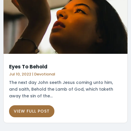
Eyes To Behold
Jul 10, 2022
|
Devotional
The next day John seeth Jesus coming unto him,
and saith, Behold the Lamb of God, which taketh
away the sin of the...
VIEW FULL POST