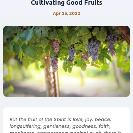
Cultivating Good Fruits
Apr 25, 2022
But the fruit of the Spirit is love, joy, peace,
longsuffering, gentleness, goodness, faith,