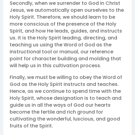
Secondly, when we surrender to God in Christ
Jesus, we automatically open ourselves to the
Holy Spirit. Therefore, we should learn to be
more conscious of the presence of the Holy
Spirit, and how He leads, guides, and instructs
us. It is the Holy Spirit leading, directing, and
teaching us using the Word of God as the
instructional tool or manual, our reference
point for character building and molding that
will help us in this cultivation process.
Finally, we must be willing to obey the Word of
God as the Holy Spirit instructs and teaches.
Hence, as we continue to spend time with the
Holy Spirit, whose designation is to teach and
guide us in all the ways of God our hearts
become the fertile and rich ground for
cultivating the wonderful, luscious, and good
fruits of the Spirit.