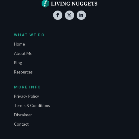
WHAT WE DO
Home
About Me
Blog
Resources
MORE INFO
Privacy Policy
Terms & Conditions
Discaimer
Contact