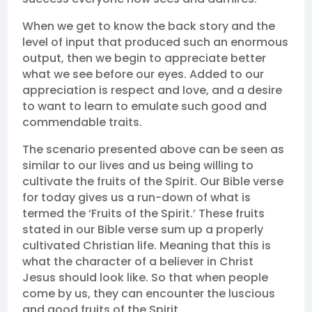
When we get to know the back story and the
level of input that produced such an enormous
output, then we begin to appreciate better
what we see before our eyes. Added to our
appreciation is respect and love, and a desire
to want to learn to emulate such good and
commendable traits.
The scenario presented above can be seen as
similar to our lives and us being willing to
cultivate the fruits of the Spirit. Our Bible verse
for today gives us a run-down of what is
termed the ‘Fruits of the Spirit.’ These fruits
stated in our Bible verse sum up a properly
cultivated Christian life. Meaning that this is
what the character of a believer in Christ
Jesus should look like. So that when people
come by us, they can encounter the luscious
and good fruits of the Spirit.