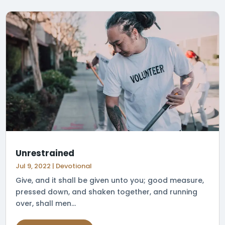
Unrestrained
Jul 9, 2022
|
Devotional
Give, and it shall be given unto you; good measure,
pressed down, and shaken together, and running
over, shall men...