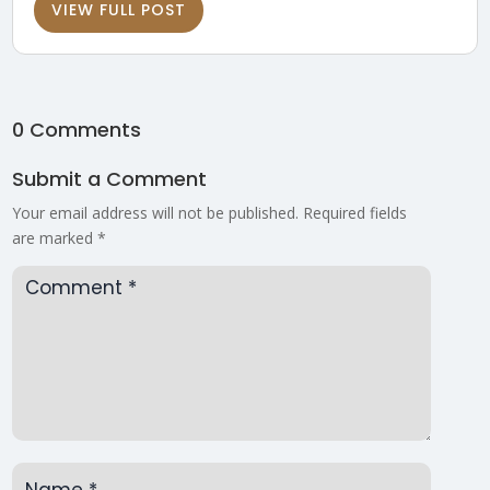
VIEW FULL POST
0 Comments
Submit a Comment
Your email address will not be published.
Required fields
are marked
*