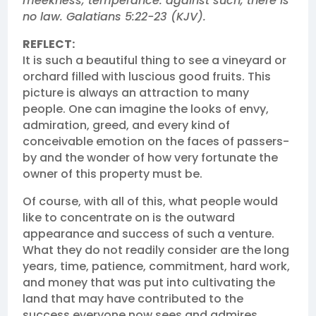
meekness, temperance: against such, there is
no law. Galatians 5:22‭-‬23 (KJV). ‬‬‬
REFLECT:
It is such a beautiful thing to see a vineyard or
orchard filled with luscious good fruits. This
picture is always an attraction to many
people. One can imagine the looks of envy,
admiration, greed, and every kind of
conceivable emotion on the faces of passers-
by and the wonder of how very fortunate the
owner of this property must be.
Of course, with all of this, what people would
like to concentrate on is the outward
appearance and success of such a venture.
What they do not readily consider are the long
years, time, patience, commitment, hard work,
and money that was put into cultivating the
land that may have contributed to the
success everyone now sees and admires.