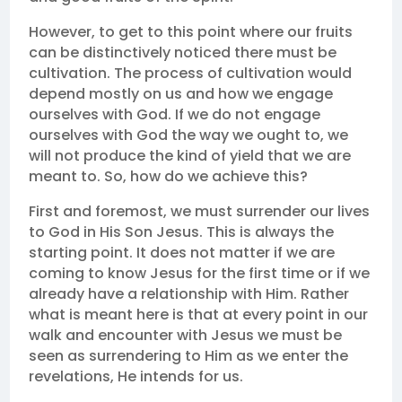
However, to get to this point where our fruits
can be distinctively noticed there must be
cultivation. The process of cultivation would
depend mostly on us and how we engage
ourselves with God. If we do not engage
ourselves with God the way we ought to, we
will not produce the kind of yield that we are
meant to. So, how do we achieve this?
First and foremost, we must surrender our lives
to God in His Son Jesus. This is always the
starting point. It does not matter if we are
coming to know Jesus for the first time or if we
already have a relationship with Him. Rather
what is meant here is that at every point in our
walk and encounter with Jesus we must be
seen as surrendering to Him as we enter the
revelations, He intends for us.