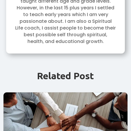
taught different age and grade levels.
However, in the last 15 plus years I settled
to teach early years which I am very
passionate about. I am also a Spiritual
Life coach, I assist people to become their
best possible self through spiritual,
health, and educational growth.
Related Post