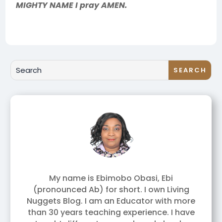
MIGHTY NAME I pray AMEN.
My name is Ebimobo Obasi, Ebi
(pronounced Ab) for short. I own Living
Nuggets Blog. I am an Educator with more
than 30 years teaching experience. I have