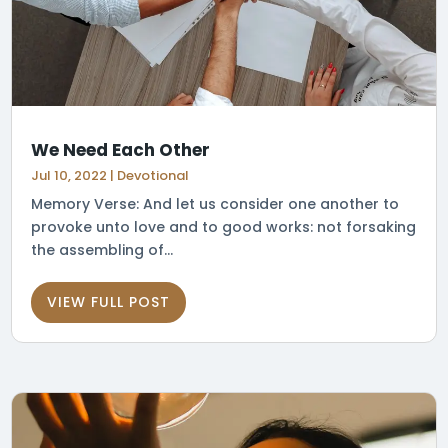
We Need Each Other
Jul 10, 2022
|
Devotional
Memory Verse: And let us consider one another to
provoke unto love and to good works: not forsaking
the assembling of...
VIEW FULL POST