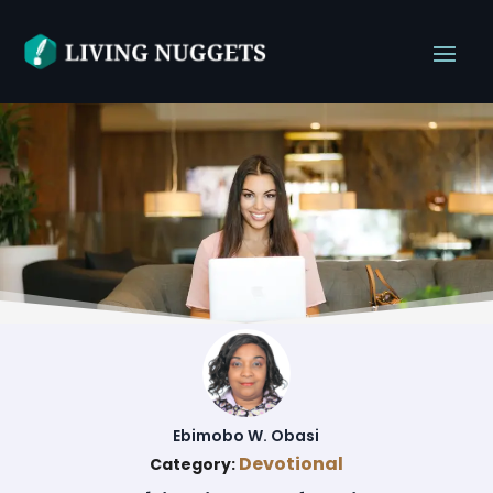
Ebimobo W. Obasi
Devotional
Category: