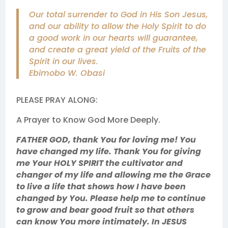
Our total surrender to God in His Son Jesus,
and our ability to allow the Holy Spirit to do
a good work in our hearts will guarantee,
and create a great yield of the Fruits of the
Spirit in our lives.
Ebimobo W. Obasi
PLEASE PRAY ALONG:
A Prayer to Know God More Deeply.
FATHER GOD, thank You for loving me! You
have changed my life. Thank You for giving
me Your HOLY SPIRIT the cultivator and
changer of my life and allowing me the Grace
to live a life that shows how I have been
changed by You. Please help me to continue
to grow and bear good fruit so that others
can know You more intimately. In JESUS