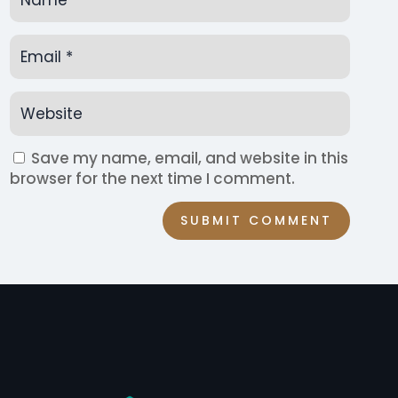
Save my name, email, and website in this
browser for the next time I comment.
SUBMIT COMMENT