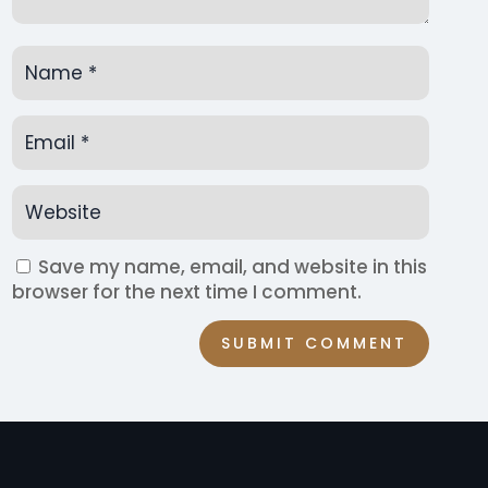
Save my name, email, and website in this
browser for the next time I comment.
SUBMIT COMMENT