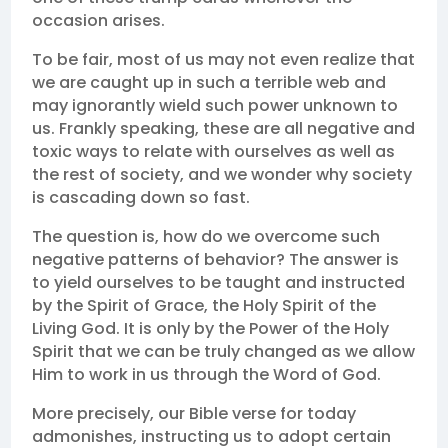
occasion arises.
To be fair, most of us may not even realize that
we are caught up in such a terrible web and
may ignorantly wield such power unknown to
us. Frankly speaking, these are all negative and
toxic ways to relate with ourselves as well as
the rest of society, and we wonder why society
is cascading down so fast.
The question is, how do we overcome such
negative patterns of behavior? The answer is
to yield ourselves to be taught and instructed
by the Spirit of Grace, the Holy Spirit of the
Living God. It is only by the Power of the Holy
Spirit that we can be truly changed as we allow
Him to work in us through the Word of God.
More precisely, our Bible verse for today
admonishes, instructing us to adopt certain