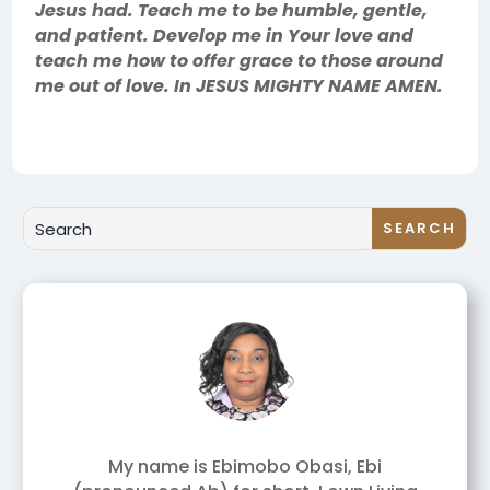
Jesus had. Teach me to be humble, gentle,
and patient. Develop me in Your love and
teach me how to offer grace to those around
me out of love. In JESUS MIGHTY NAME AMEN.
My name is Ebimobo Obasi, Ebi