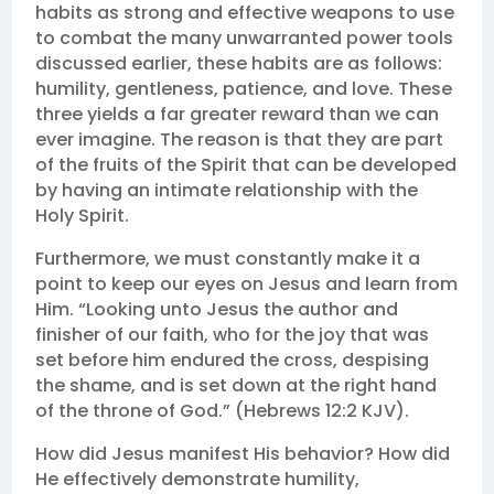
habits as strong and effective weapons to use
to combat the many unwarranted power tools
discussed earlier, these habits are as follows:
humility, gentleness, patience, and love. These
three yields a far greater reward than we can
ever imagine. The reason is that they are part
of the fruits of the Spirit that can be developed
by having an intimate relationship with the
Holy Spirit.
Furthermore, we must constantly make it a
point to keep our eyes on Jesus and learn from
Him. “Looking unto Jesus the author and
finisher of our faith, who for the joy that was
set before him endured the cross, despising
the shame, and is set down at the right hand
of the throne of God.” (Hebrews 12:2 KJV).
How did Jesus manifest His behavior? How did
He effectively demonstrate humility,