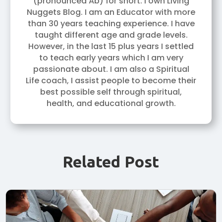
(pronounced Ab) for short. I own Living
Nuggets Blog. I am an Educator with more
than 30 years teaching experience. I have
taught different age and grade levels.
However, in the last 15 plus years I settled
to teach early years which I am very
passionate about. I am also a Spiritual
Life coach, I assist people to become their
best possible self through spiritual,
health, and educational growth.
Related Post