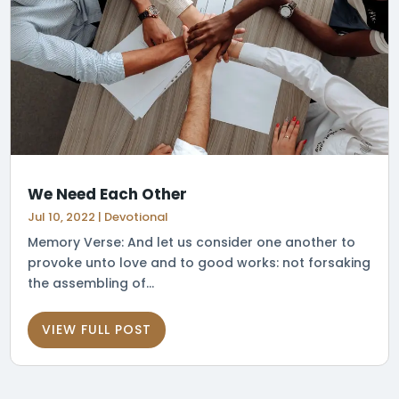
We Need Each Other
Jul 10, 2022
|
Devotional
Memory Verse: And let us consider one another to
provoke unto love and to good works: not forsaking
the assembling of...
VIEW FULL POST