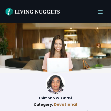
Ebimobo W. Obasi
Devotional
Category: