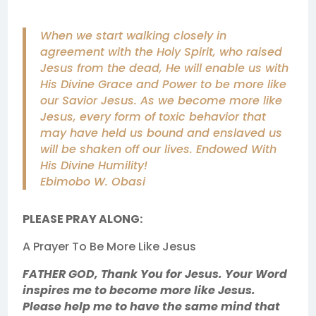
When we start walking closely in
agreement with the Holy Spirit, who raised
Jesus from the dead, He will enable us with
His Divine Grace and Power to be more like
our Savior Jesus. As we become more like
Jesus, every form of toxic behavior that
may have held us bound and enslaved us
will be shaken off our lives. Endowed With
His Divine Humility!
Ebimobo W. Obasi
PLEASE PRAY ALONG:
A Prayer To Be More Like Jesus
FATHER GOD, Thank You for Jesus. Your Word
inspires me to become more like Jesus.
Please help me to have the same mind that