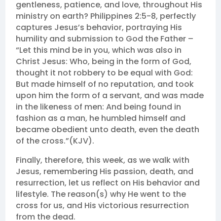
gentleness, patience, and love, throughout His
ministry on earth? Philippines 2:5-8, perfectly
captures Jesus’s behavior, portraying His
humility and submission to God the Father –
“Let this mind be in you, which was also in
Christ Jesus: Who, being in the form of God,
thought it not robbery to be equal with God:
But made himself of no reputation, and took
upon him the form of a servant, and was made
in the likeness of men: And being found in
fashion as a man, he humbled himself and
became obedient unto death, even the death
of the cross.”(KJV).
Finally, therefore, this week, as we walk with
Jesus, remembering His passion, death, and
resurrection, let us reflect on His behavior and
lifestyle. The reason(s) why He went to the
cross for us, and His victorious resurrection
from the dead.