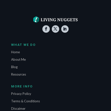
WHAT WE DO
Home
About Me
Blog
Resources
MORE INFO
Privacy Policy
Terms & Conditions
Discaimer