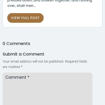
pressed down, and shaken together, and running
over, shall men...
VIEW FULL POST
0 Comments
Submit a Comment
Your email address will not be published.
Required fields
are marked
*