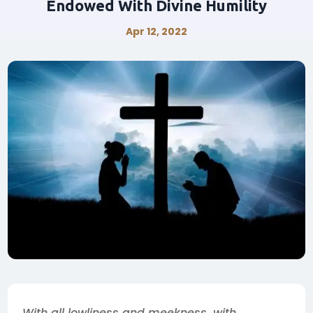
Endowed With Divine Humility
Apr 12, 2022
With all lowliness and meekness, with