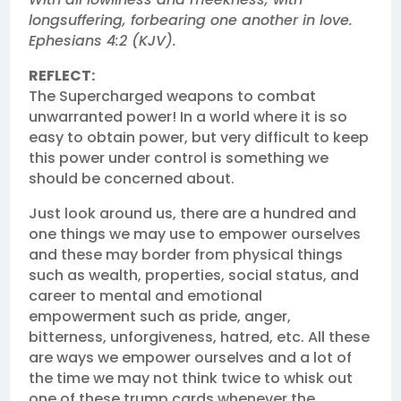
longsuffering, forbearing one another in love.
Ephesians 4:2 (KJV).
REFLECT:
The Supercharged weapons to combat
unwarranted power! In a world where it is so
easy to obtain power, but very difficult to keep
this power under control is something we
should be concerned about.
Just look around us, there are a hundred and
one things we may use to empower ourselves
and these may border from physical things
such as wealth, properties, social status, and
career to mental and emotional
empowerment such as pride, anger,
bitterness, unforgiveness, hatred, etc. All these
are ways we empower ourselves and a lot of
the time we may not think twice to whisk out
one of these trump cards whenever the