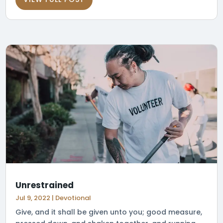
Unrestrained
Jul 9, 2022
|
Devotional
Give, and it shall be given unto you; good measure,