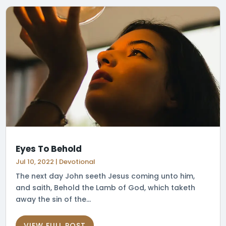
Eyes To Behold
Jul 10, 2022
|
Devotional
The next day John seeth Jesus coming unto him,
and saith, Behold the Lamb of God, which taketh
away the sin of the...
VIEW FULL POST