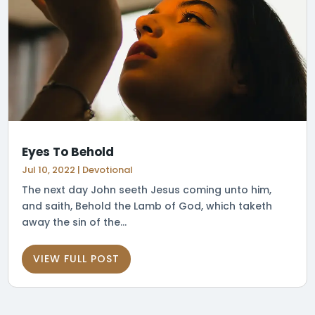
Eyes To Behold
Jul 10, 2022
|
Devotional
The next day John seeth Jesus coming unto him,
and saith, Behold the Lamb of God, which taketh
away the sin of the...
VIEW FULL POST