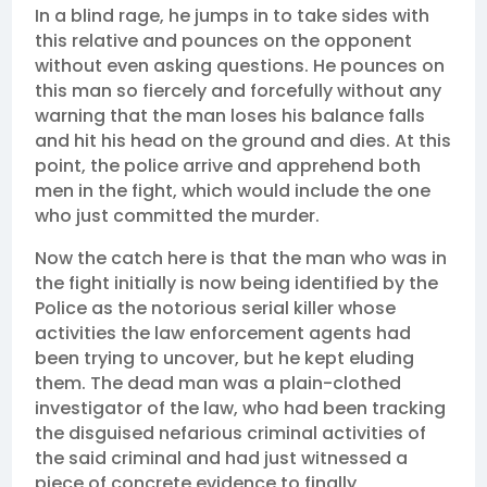
In a blind rage, he jumps in to take sides with
this relative and pounces on the opponent
without even asking questions. He pounces on
this man so fiercely and forcefully without any
warning that the man loses his balance falls
and hit his head on the ground and dies. At this
point, the police arrive and apprehend both
men in the fight, which would include the one
who just committed the murder.
Now the catch here is that the man who was in
the fight initially is now being identified by the
Police as the notorious serial killer whose
activities the law enforcement agents had
been trying to uncover, but he kept eluding
them. The dead man was a plain-clothed
investigator of the law, who had been tracking
the disguised nefarious criminal activities of
the said criminal and had just witnessed a
piece of concrete evidence to finally