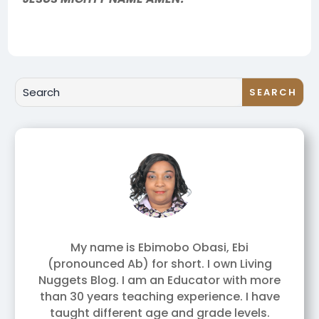
My name is Ebimobo Obasi, Ebi
(pronounced Ab) for short. I own Living
Nuggets Blog. I am an Educator with more
than 30 years teaching experience. I have
taught different age and grade levels.