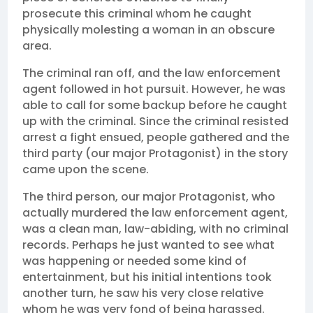
prosecute this criminal whom he caught
physically molesting a woman in an obscure
area.
The criminal ran off, and the law enforcement
agent followed in hot pursuit. However, he was
able to call for some backup before he caught
up with the criminal. Since the criminal resisted
arrest a fight ensued, people gathered and the
third party (our major Protagonist) in the story
came upon the scene.
The third person, our major Protagonist, who
actually murdered the law enforcement agent,
was a clean man, law-abiding, with no criminal
records. Perhaps he just wanted to see what
was happening or needed some kind of
entertainment, but his initial intentions took
another turn, he saw his very close relative
whom he was very fond of being harassed.