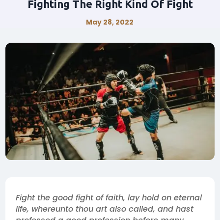
Fighting The Right Kind Of Fight
May 28, 2022
Fight the good fight of faith, lay hold on eternal
life, whereunto thou art also called, and hast