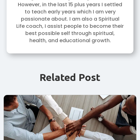
However, in the last 15 plus years I settled
to teach early years which I am very
passionate about. I am also a Spiritual
Life coach, I assist people to become their
best possible self through spiritual,
health, and educational growth.
Related Post