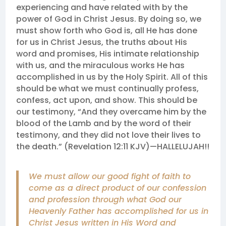
experiencing and have related with by the
power of God in Christ Jesus. By doing so, we
must show forth who God is, all He has done
for us in Christ Jesus, the truths about His
word and promises, His intimate relationship
with us, and the miraculous works He has
accomplished in us by the Holy Spirit. All of this
should be what we must continually profess,
confess, act upon, and show. This should be
our testimony, “And they overcame him by the
blood of the Lamb and by the word of their
testimony, and they did not love their lives to
the death.” (Revelation 12:11 KJV)—HALLELUJAH!!
We must allow our good fight of faith to
come as a direct product of our confession
and profession through what God our
Heavenly Father has accomplished for us in
Christ Jesus written in His Word and