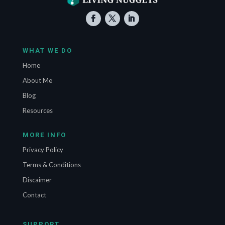
WHAT WE DO
Home
About Me
Blog
Resources
MORE INFO
Privacy Policy
Terms & Conditions
Discaimer
Contact
SUPPORT