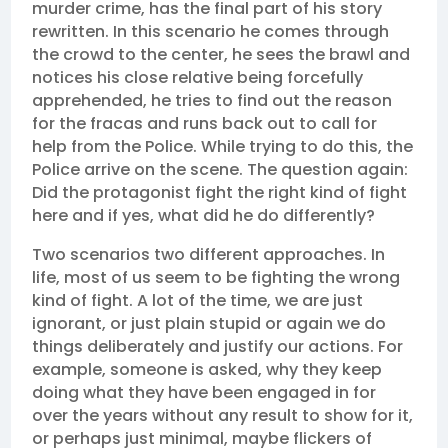
murder crime, has the final part of his story
rewritten. In this scenario he comes through
the crowd to the center, he sees the brawl and
notices his close relative being forcefully
apprehended, he tries to find out the reason
for the fracas and runs back out to call for
help from the Police. While trying to do this, the
Police arrive on the scene. The question again:
Did the protagonist fight the right kind of fight
here and if yes, what did he do differently?
Two scenarios two different approaches. In
life, most of us seem to be fighting the wrong
kind of fight. A lot of the time, we are just
ignorant, or just plain stupid or again we do
things deliberately and justify our actions. For
example, someone is asked, why they keep
doing what they have been engaged in for
over the years without any result to show for it,
or perhaps just minimal, maybe flickers of