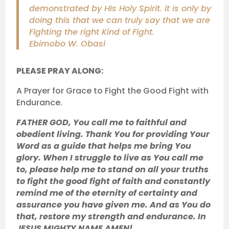
demonstrated by His Holy Spirit. it is only by
doing this that we can truly say that we are
Fighting the right Kind of Fight.
Ebimobo W. Obasi
PLEASE PRAY ALONG:
A Prayer for Grace to Fight the Good Fight with
Endurance.
FATHER GOD, You call me to faithful and
obedient living. Thank You for providing Your
Word as a guide that helps me bring You
glory. When I struggle to live as You call me
to, please help me to stand on all your truths
to fight the good fight of faith and constantly
remind me of the eternity of certainty and
assurance you have given me. And as You do
that, restore my strength and endurance. In
JESUS MIGHTY NAME AMEN!