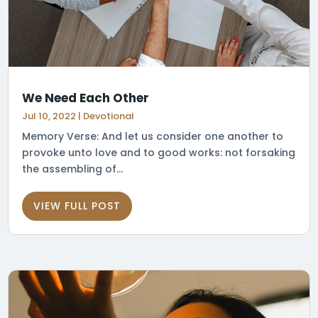
We Need Each Other
Jul 10, 2022
|
Devotional
Memory Verse: And let us consider one another to
provoke unto love and to good works: not forsaking
the assembling of...
VIEW FULL POST