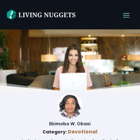
Ebimobo W. Obasi
Devotional
Category: