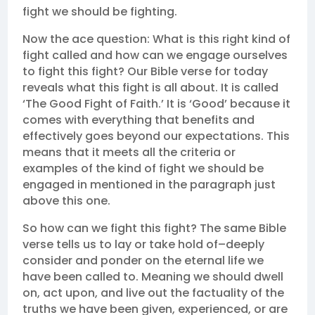
fight we should be fighting.
Now the ace question: What is this right kind of
fight called and how can we engage ourselves
to fight this fight? Our Bible verse for today
reveals what this fight is all about. It is called
‘The Good Fight of Faith.’ It is ‘Good’ because it
comes with everything that benefits and
effectively goes beyond our expectations. This
means that it meets all the criteria or
examples of the kind of fight we should be
engaged in mentioned in the paragraph just
above this one.
So how can we fight this fight? The same Bible
verse tells us to lay or take hold of–deeply
consider and ponder on the eternal life we
have been called to. Meaning we should dwell
on, act upon, and live out the factuality of the
truths we have been given, experienced, or are