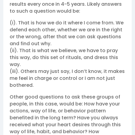
results every once in 4-5 years. Likely answers
to such a question would be:
(i). That is how we do it where I come from. We
defend each other, whether we are in the right
or the wrong, after that we can ask questions
and find out why.
(ii). That is what we believe, we have to pray
this way, do this set of rituals, and dress this
way.
(iii). Others may just say, I don’t know, it makes
me feel in charge or control or I am not just
bothered.
Other good questions to ask these groups of
people, in this case, would be: How have your
actions, way of life, or behavior pattern
benefited in the long term? Have you always
received what your heart desires through this
way of life, habit, and behavior? How