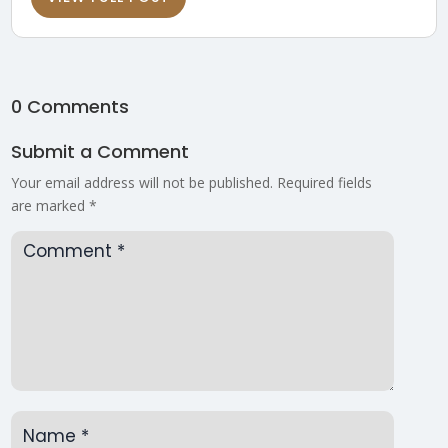
0 Comments
Submit a Comment
Your email address will not be published.
Required fields
are marked
*