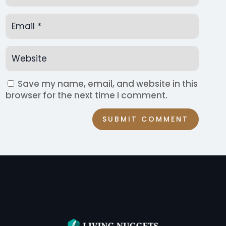
Save my name, email, and website in this
browser for the next time I comment.
SUBMIT COMMENT