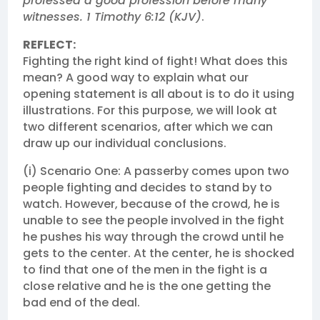
professed a good profession before many
witnesses. 1 Timothy 6:12 (KJV)
.
REFLECT:
Fighting the right kind of fight! What does this
mean? A good way to explain what our
opening statement is all about is to do it using
illustrations. For this purpose, we will look at
two different scenarios, after which we can
draw up our individual conclusions.
(i) Scenario One: A passerby comes upon two
people fighting and decides to stand by to
watch. However, because of the crowd, he is
unable to see the people involved in the fight
he pushes his way through the crowd until he
gets to the center. At the center, he is shocked
to find that one of the men in the fight is a
close relative and he is the one getting the
bad end of the deal.