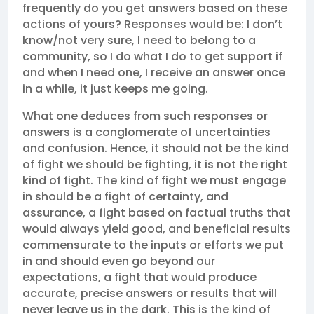
frequently do you get answers based on these
actions of yours? Responses would be: I don’t
know/not very sure, I need to belong to a
community, so I do what I do to get support if
and when I need one, I receive an answer once
in a while, it just keeps me going.
What one deduces from such responses or
answers is a conglomerate of uncertainties
and confusion. Hence, it should not be the kind
of fight we should be fighting, it is not the right
kind of fight. The kind of fight we must engage
in should be a fight of certainty, and
assurance, a fight based on factual truths that
would always yield good, and beneficial results
commensurate to the inputs or efforts we put
in and should even go beyond our
expectations, a fight that would produce
accurate, precise answers or results that will
never leave us in the dark. This is the kind of