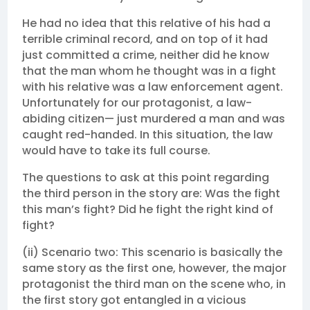
He had no idea that this relative of his had a
terrible criminal record, and on top of it had
just committed a crime, neither did he know
that the man whom he thought was in a fight
with his relative was a law enforcement agent.
Unfortunately for our protagonist, a law-
abiding citizen— just murdered a man and was
caught red-handed. In this situation, the law
would have to take its full course.
The questions to ask at this point regarding
the third person in the story are: Was the fight
this man’s fight? Did he fight the right kind of
fight?
(ii) Scenario two: This scenario is basically the
same story as the first one, however, the major
protagonist the third man on the scene who, in
the first story got entangled in a vicious