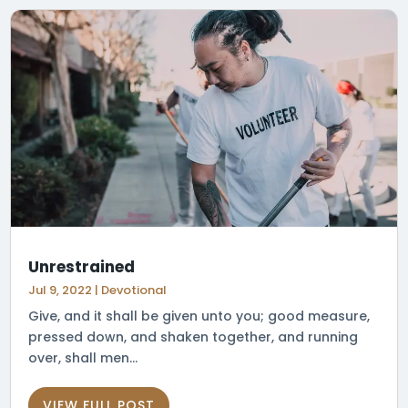
Unrestrained
Jul 9, 2022
|
Devotional
Give, and it shall be given unto you; good measure,
pressed down, and shaken together, and running
over, shall men...
VIEW FULL POST