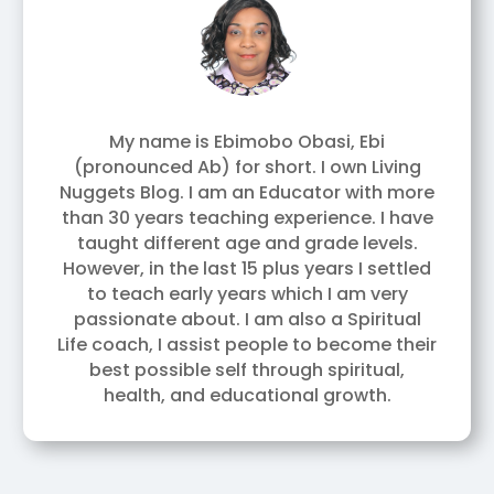
My name is Ebimobo Obasi, Ebi
(pronounced Ab) for short. I own Living
Nuggets Blog. I am an Educator with more
than 30 years teaching experience. I have
taught different age and grade levels.
However, in the last 15 plus years I settled
to teach early years which I am very
passionate about. I am also a Spiritual
Life coach, I assist people to become their
best possible self through spiritual,
health, and educational growth.