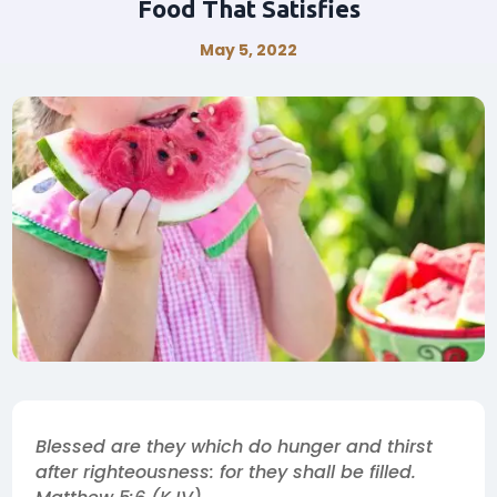
Food That Satisfies
May 5, 2022
Blessed are they which do hunger and thirst
after righteousness: for they shall be filled.