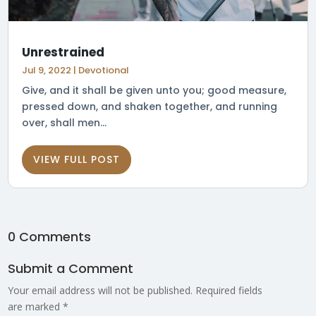
Unrestrained
Jul 9, 2022
|
Devotional
Give, and it shall be given unto you; good measure,
pressed down, and shaken together, and running
over, shall men...
VIEW FULL POST
0 Comments
Submit a Comment
Your email address will not be published.
Required fields
are marked
*