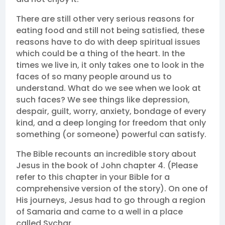
There are still other very serious reasons for
eating food and still not being satisfied, these
reasons have to do with deep spiritual issues
which could be a thing of the heart. In the
times we live in, it only takes one to look in the
faces of so many people around us to
understand. What do we see when we look at
such faces? We see things like depression,
despair, guilt, worry, anxiety, bondage of every
kind, and a deep longing for freedom that only
something (or someone) powerful can satisfy.
The Bible recounts an incredible story about
Jesus in the book of John chapter 4. (Please
refer to this chapter in your Bible for a
comprehensive version of the story). On one of
His journeys, Jesus had to go through a region
of Samaria and came to a well in a place
called Sychar.