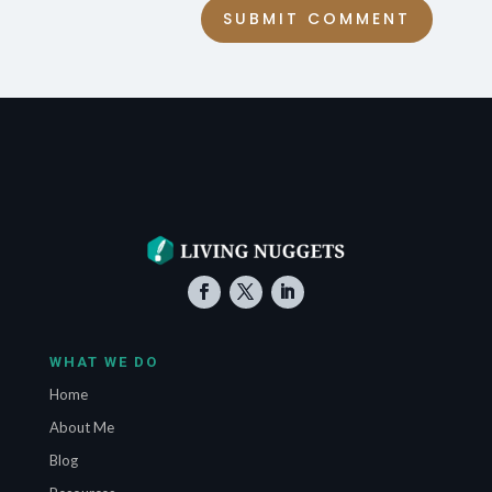
SUBMIT COMMENT
WHAT WE DO
Home
About Me
Blog