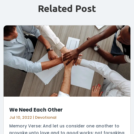
Related Post
We Need Each Other
Jul 10, 2022
|
Devotional
Memory Verse: And let us consider one another to
provoke unto love and to good works: not forsaking