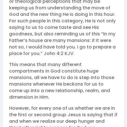
or theological perceptions that may be
keeping us from understanding the move of
God and the new thing He is doing in this hour.
For such people in this category, He is not only
saying to us to come taste and see His
goodness, but also reminding us of this “In my
Father’s house are many mansions: if it were
not so, I would have told you. I go to prepare a
place for you.” John 4:2 KJV.
This means that many different
compartments in God constitute huge
mansions, all we have to do is step into those
mansions whenever He beckons for us to
come up into a new relationship, realm, and
dimension in Him.
However, for every one of us whether we are in
the first or second group Jesus is saying that if
and when we realize our deep hunger and