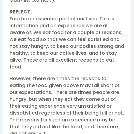
Matthew 5:6 (KJV).
REFLECT:
Food is an essential part of our lives. This is
information and an experience we are all
aware of. We eat food for a couple of reasons,
we eat food so that we can feel satisfied and
not stay hungry, to keep our bodies strong and
healthy, to keep our active lives, and to stay
alive. These are all excellent reasons to eat
food.
However, there are times the reasons for
eating the food given above may fall short of
our expectations. There are times people are
hungry, but when they eat they come out of
their eating experience very unsatisfied or
dissatisfied regardless of their being full or not.
The reasons for such an experience may be
that they did not like the food, and therefore,
did not enjoy it.