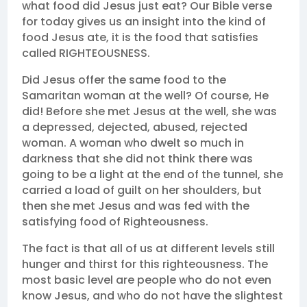
what food did Jesus just eat? Our Bible verse
for today gives us an insight into the kind of
food Jesus ate, it is the food that satisfies
called RIGHTEOUSNESS.
Did Jesus offer the same food to the
Samaritan woman at the well? Of course, He
did! Before she met Jesus at the well, she was
a depressed, dejected, abused, rejected
woman. A woman who dwelt so much in
darkness that she did not think there was
going to be a light at the end of the tunnel, she
carried a load of guilt on her shoulders, but
then she met Jesus and was fed with the
satisfying food of Righteousness.
The fact is that all of us at different levels still
hunger and thirst for this righteousness. The
most basic level are people who do not even
know Jesus, and who do not have the slightest