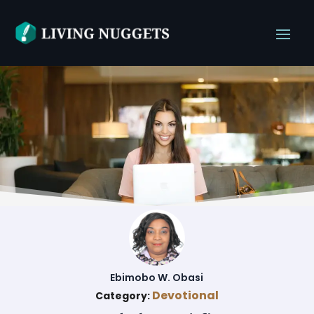
Ebimobo W. Obasi
Devotional
Category: