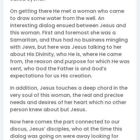
On getting there He met a woman who came
to draw some water from the well. An
interesting dialog ensued between Jesus and
this woman. First and foremost she was a
Samaritan, and thus had no business mingling
with Jews, but here was Jesus talking to her
about His Divinity, who He is, where He came
from, the reason and purpose for which He was
sent, who God the Father is and God’s
expectations for us His creation.
In addition, Jesus touches a deep chord in the
very soul of this woman, the real and precise
needs and desires of her heart which no other
person knew about but Jesus.
Now here comes the part connected to our
discus, Jesus’ disciples, who at the time this
dialog was going on were away looking for