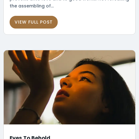
the assembling of...
VIEW FULL POST
Eyes To Behold