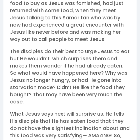
food to buy as Jesus was famished, had just
returned with some food, when they meet
Jesus talking to this Samaritan who was by
now had experienced a great encounter with
Jesus like never before and was making her
way out to call people to meet Jesus.
The disciples do their best to urge Jesus to eat
but He wouldn’t, which surprises them and
makes them wonder if he had already eaten.
So what would have happened here? Why was
Jesus no longer hungry, or had He gone into
starvation mode? Didn’t He like the food they
bought? That may have been very much the
case.
What Jesus says next will surprise us. He tells
His disciple that He has eaten food that they
do not have the slightest inclination about and
this food was very satisfying— AMAZING! So,