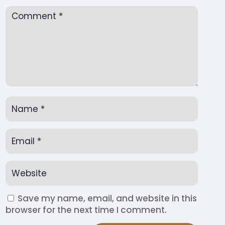
Save my name, email, and website in this
browser for the next time I comment.