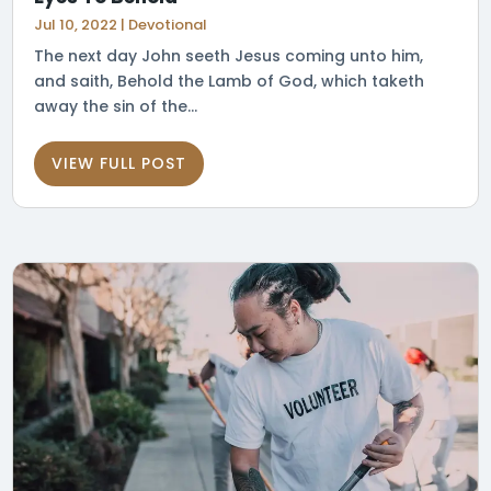
Jul 10, 2022
|
Devotional
The next day John seeth Jesus coming unto him,
and saith, Behold the Lamb of God, which taketh
away the sin of the...
VIEW FULL POST