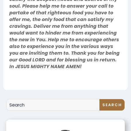
soul. Please help me to answer your call to
partake of that righteous food you have to
offer me, the only food that can satisfy my
cravings. Deliver me from anything that
would want to hinder me from experiencing
the new in You. Help me to encourage others
also to experience you in the various ways
you are inviting them to. Thank you for being
our Good LORD and for blessing us in return.
In JESUS MIGHTY NAME AMEN!