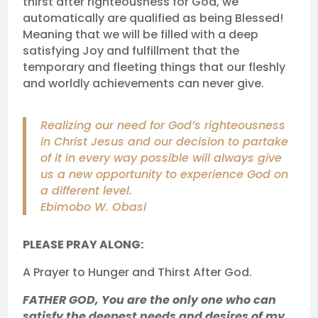
thirst after righteousness for God, we
automatically are qualified as being Blessed!
Meaning that we will be filled with a deep
satisfying Joy and fulfillment that the
temporary and fleeting things that our fleshly
and worldly achievements can never give.
Realizing our need for God’s righteousness
in Christ Jesus and our decision to partake
of it in every way possible will always give
us a new opportunity to experience God on
a different level.
Ebimobo W. Obasi
PLEASE PRAY ALONG:
A Prayer to Hunger and Thirst After God.
FATHER GOD, You are the only one who can
satisfy the deepest needs and desires of my