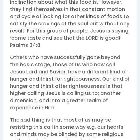
inclination about what this food is. However,
they find themselves in that constant motion
and cycle of looking for other kinds of foods to
satisfy the cravings of the soul but without any
result. For this group of people, Jesus is saying,
‘come taste and see that the LORD is good!’
Psalms 34:8.
Others who have successfully gone beyond
the basic stage, those of us who now call
Jesus Lord and Savior, have a different kind of
hunger and thirst for righteousness. Our kind of
hunger and thirst after righteousness is that
higher calling Jesus is calling us to; another
dimension, and into a greater realm of
experience in Him.
The sad thing is that most of us may be
resisting this call in some way e.g. our hearts
and minds may be blinded by some religious