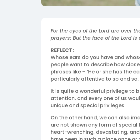
For the eyes of the Lord are over th
prayers: But the face of the Lord is 
REFLECT:
Whose ears do you have and whose
people want to describe how closel
phrases like – ‘He or she has the ea
particularly attentive to so and so.
It is quite a wonderful privilege to
attention, and every one of us woul
unique and special privileges.
On the other hand, we can also im
are not shown any form of special f
heart-wrenching, devastating, and d
have been in such a place once or p