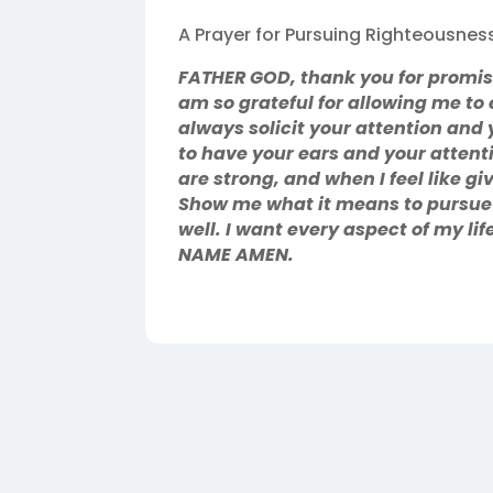
A Prayer for Pursuing Righteousnes
FATHER GOD, thank you for promisin
am so grateful for allowing me to 
always solicit your attention and 
to have your ears and your attent
are strong, and when I feel like g
Show me what it means to pursue 
well. I want every aspect of my li
NAME AMEN.