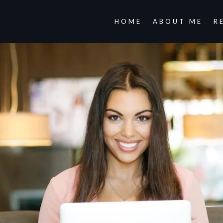
HOME
ABOUT ME
R