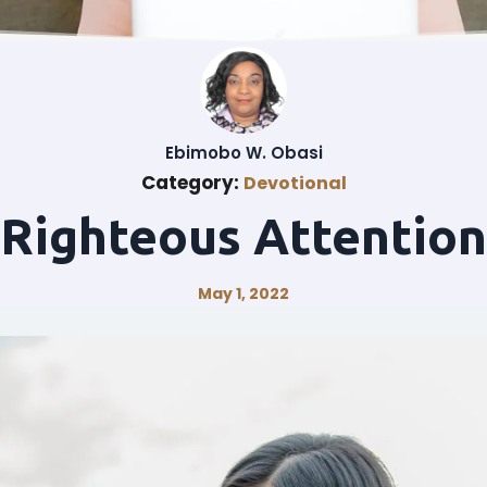
Ebimobo W. Obasi
Category:
Devotional
Righteous Attention
May 1, 2022