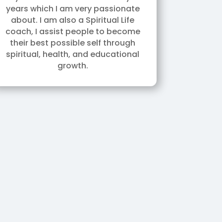
years which I am very passionate
about. I am also a Spiritual Life
coach, I assist people to become
their best possible self through
spiritual, health, and educational
growth.