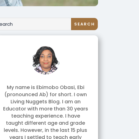
My name is Ebimobo Obasi, Ebi
(pronounced Ab) for short. I own
Living Nuggets Blog. I am an
Educator with more than 30 years
teaching experience. I have
taught different age and grade
levels. However, in the last 15 plus
years I settled to teach early