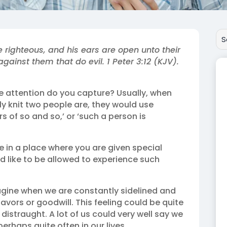
e righteous, and his ears are open unto their
against them that do evil. 1 Peter 3:12 (KJV).
 attention do you capture? Usually, when
y knit two people are, they would use
rs of so and so,’ or ‘such a person is
 be in a place where you are given special
d like to be allowed to experience such
agine when we are constantly sidelined and
avors or goodwill. This feeling could be quite
istraught. A lot of us could very well say we
erhaps quite often in our lives.