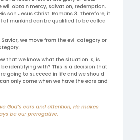
will obtain mercy, salvation, redemption,
is son Jesus Christ. Romans 3. Therefore, it
all of mankind can be qualified to be called
Savior, we move from the evil category or
ategory.
ow that we know what the situation is, is
e identifying with? This is a decision that
are going to succeed in life and we should
s can only come when we have the ears and
ave God’s ears and attention, He makes
ways be our prerogative.