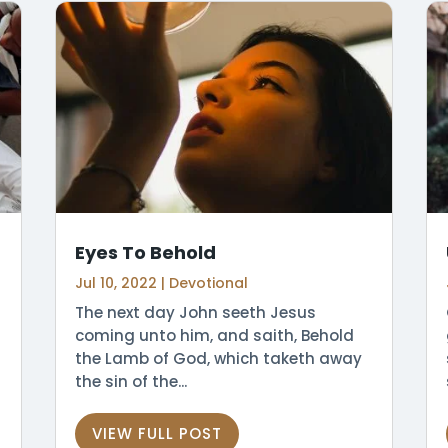
Eyes To Behold
Jul 10, 2022
|
Devotional
The next day John seeth Jesus
coming unto him, and saith, Behold
the Lamb of God, which taketh away
the sin of the...
VIEW FULL POST