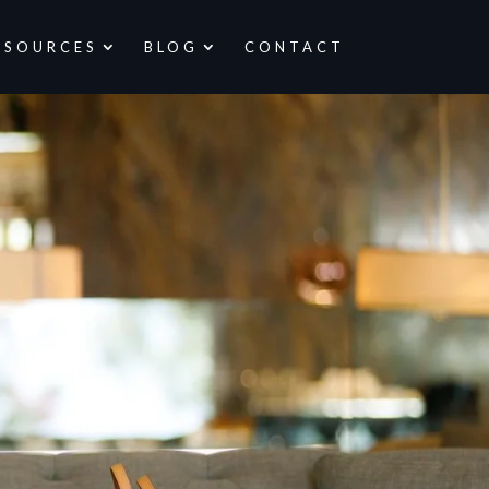
ESOURCES
BLOG
CONTACT