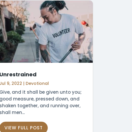
Unrestrained
Jul 9, 2022
|
Devotional
Give, and it shall be given unto you;
good measure, pressed down, and
shaken together, and running over,
shall men...
VIEW FULL POST