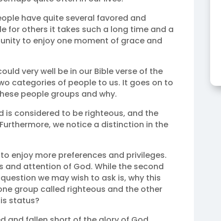
ople have quite several favored and
le for others it takes such a long time and a
tunity to enjoy one moment of grace and
uld very well be in our Bible verse of the
two categories of people to us. It goes on to
 these people groups and why.
d is considered to be righteous, and the
 Furthermore, we notice a distinction in the
to enjoy more preferences and privileges.
s and attention of God. While the second
question we may wish to ask is, why this
one group called righteous and the other
his status?
ed and fallen short of the glory of God.