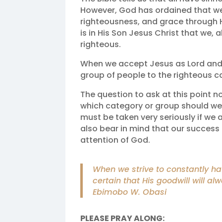
However, God has ordained that we 
righteousness, and grace through H
is in His Son Jesus Christ that we, 
righteous.
When we accept Jesus as Lord and 
group of people to the righteous c
The question to ask at this point n
which category or group should we b
must be taken very seriously if we 
also bear in mind that our succes
attention of God.
When we strive to constantly h
certain that His goodwill will al
Ebimobo W. Obasi
PLEASE PRAY ALONG: