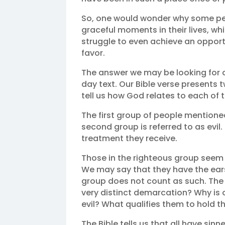
So, one would wonder why some pe
graceful moments in their lives, whi
struggle to even achieve an oppor
favor.
The answer we may be looking for co
day text. Our Bible verse presents 
tell us how God relates to each of
The first group of people mentione
second group is referred to as evil.
treatment they receive.
Those in the righteous group seem 
We may say that they have the ear
group does not count as such. The 
very distinct demarcation? Why is 
evil? What qualifies them to hold t
The Bible tells us that all have sinn