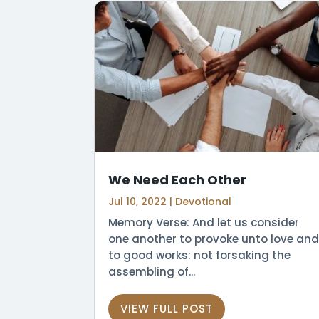
We Need Each Other
Jul 10, 2022
|
Devotional
Memory Verse: And let us consider
one another to provoke unto love and
to good works: not forsaking the
assembling of...
VIEW FULL POST