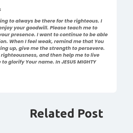
s
g to always be there for the righteous. I
enjoy your goodwill. Please teach me to
your presence. I want to continue to be able
ion. When I feel weak, remind me that You
iving up, give me the strength to persevere.
righteousness, and then help me to live
fe to glorify Your name. In JESUS MIGHTY
Related Post