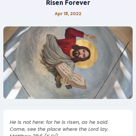
Risen Forever
Apr 18, 2022
He is not here: for he is risen, as he said.
Come, see the place where the Lord lay.