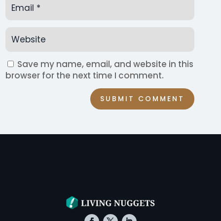
Save my name, email, and website in this
browser for the next time I comment.
SUBMIT COMMENT