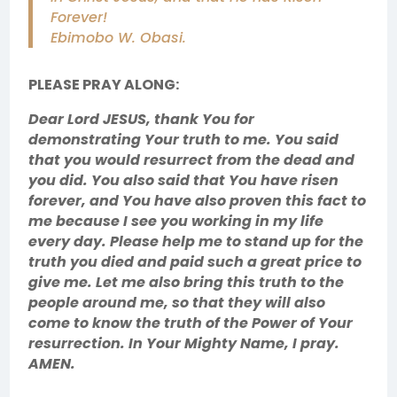
Forever!
Ebimobo W. Obasi.
PLEASE PRAY ALONG:
Dear Lord JESUS, thank You for
demonstrating Your truth to me. You said
that you would resurrect from the dead and
you did. You also said that You have risen
forever, and You have also proven this fact to
me because I see you working in my life
every day. Please help me to stand up for the
truth you died and paid such a great price to
give me. Let me also bring this truth to the
people around me, so that they will also
come to know the truth of the Power of Your
resurrection. In Your Mighty Name, I pray.
AMEN.