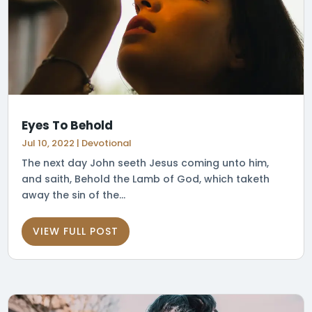
Eyes To Behold
Jul 10, 2022
|
Devotional
The next day John seeth Jesus coming unto him,
and saith, Behold the Lamb of God, which taketh
away the sin of the...
VIEW FULL POST