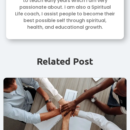
to teach early years which I am very
passionate about. I am also a Spiritual
Life coach, I assist people to become their
best possible self through spiritual,
health, and educational growth.
Related Post