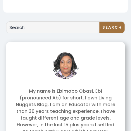
My name is Ebimobo Obasi, Ebi
(pronounced Ab) for short. I own Living
Nuggets Blog. I am an Educator with more
than 30 years teaching experience. I have
taught different age and grade levels.
However, in the last 15 plus years I settled