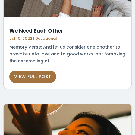
We Need Each Other
Jul 10, 2022
|
Devotional
Memory Verse: And let us consider one another to
provoke unto love and to good works: not forsaking
the assembling of...
VIEW FULL POST