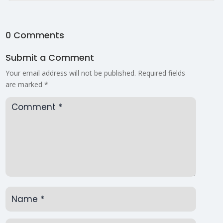
0 Comments
Submit a Comment
Your email address will not be published.
Required fields
are marked
*