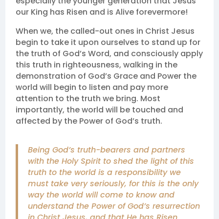
especially the younger generation that Jesus
our King has Risen and is Alive forevermore!
When we, the called-out ones in Christ Jesus
begin to take it upon ourselves to stand up for
the truth of God’s Word, and consciously apply
this truth in righteousness, walking in the
demonstration of God’s Grace and Power the
world will begin to listen and pay more
attention to the truth we bring. Most
importantly, the world will be touched and
affected by the Power of God’s truth.
Being God’s truth-bearers and partners
with the Holy Spirit to shed the light of this
truth to the world is a responsibility we
must take very seriously, for this is the only
way the world will come to know and
understand the Power of God’s resurrection
in Christ Jesus, and that He has Risen