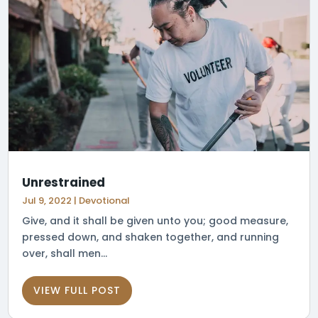
Unrestrained
Jul 9, 2022
|
Devotional
Give, and it shall be given unto you; good measure,
pressed down, and shaken together, and running
over, shall men...
VIEW FULL POST