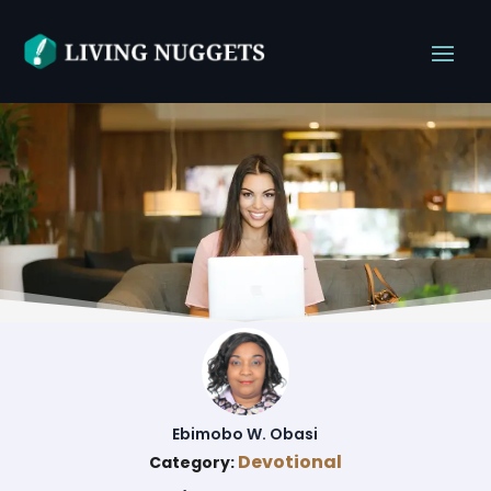
Ebimobo W. Obasi
Devotional
Category: