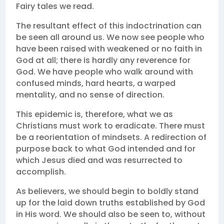
Fairy tales we read.
The resultant effect of this indoctrination can
be seen all around us. We now see people who
have been raised with weakened or no faith in
God at all; there is hardly any reverence for
God. We have people who walk around with
confused minds, hard hearts, a warped
mentality, and no sense of direction.
This epidemic is, therefore, what we as
Christians must work to eradicate. There must
be a reorientation of mindsets. A redirection of
purpose back to what God intended and for
which Jesus died and was resurrected to
accomplish.
As believers, we should begin to boldly stand
up for the laid down truths established by God
in His word. We should also be seen to, without