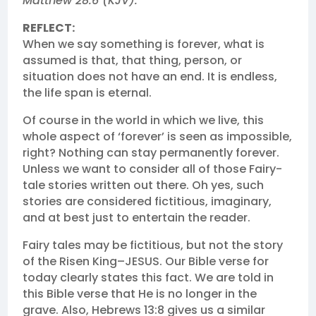
Matthew 28:6 (KJV).
REFLECT:
When we say something is forever, what is
assumed is that, that thing, person, or
situation does not have an end. It is endless,
the life span is eternal.
Of course in the world in which we live, this
whole aspect of ‘forever’ is seen as impossible,
right? Nothing can stay permanently forever.
Unless we want to consider all of those Fairy-
tale stories written out there. Oh yes, such
stories are considered fictitious, imaginary,
and at best just to entertain the reader.
Fairy tales may be fictitious, but not the story
of the Risen King–JESUS. Our Bible verse for
today clearly states this fact. We are told in
this Bible verse that He is no longer in the
grave. Also, Hebrews 13:8 gives us a similar