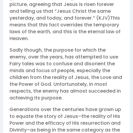
picture, agreeing that Jesus is risen forever
and telling us that “Jesus Christ the same
yesterday, and today, and forever.” (KJV)This
means that this fact overrides the temporary
laws of the earth, and this is the eternal law of
Heaven.
Sadly though, the purpose for which the
enemy, over the years, has attempted to use
Fairy tales was to confuse and disorient the
minds and focus of people, especially the
children from the reality of Jesus, the Love and
the Power of God. Unfortunately, in most
respects, the enemy has almost succeeded in
achieving its purpose.
Generations over the centuries have grown up
to equate the story of Jesus–the reality of His
Power and the efficacy of His resurrection and
Divinity–as being in the same category as the