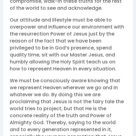
compromise, walk-in these truths for the rest
of the world to see and acknowledge.
Our attitude and lifestyle must be able to
overpower and influence our environment with
the resurrection Power of Jesus just by the
reason of the fact that we have been
privileged to be in God’s presence, spend
quality time, sit with our Master Jesus, and
humbly allowing the Holy Spirit teach us on
how to represent Heaven in every situation.
We must be consciously aware knowing that
we represent Heaven wherever we go and in
whatever we do. By doing this we are
proclaiming that Jesus is not the fairy tale the
world tries to project, but that He is the
concrete reality of the truth and Power of
Almighty God. Thereby, saying to the world
and to every generation represented in it,