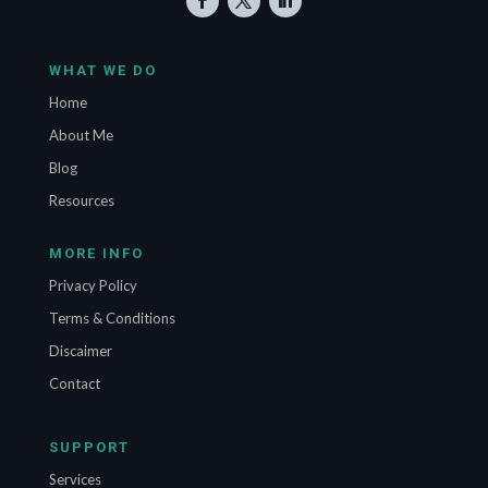
WHAT WE DO
Home
About Me
Blog
Resources
MORE INFO
Privacy Policy
Terms & Conditions
Discaimer
Contact
SUPPORT
Services