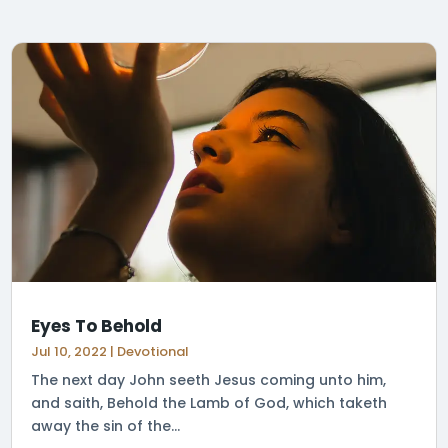
Eyes To Behold
Jul 10, 2022
|
Devotional
The next day John seeth Jesus coming unto him,
and saith, Behold the Lamb of God, which taketh
away the sin of the...