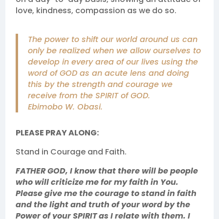
love, kindness, compassion as we do so.
The power to shift our world around us can
only be realized when we allow ourselves to
develop in every area of our lives using the
word of GOD as an acute lens and doing
this by the strength and courage we
receive from the SPIRIT of GOD.
Ebimobo W. Obasi.
PLEASE PRAY ALONG:
Stand in Courage and Faith.
FATHER GOD, I know that there will be people
who will criticize me for my faith in You.
Please give me the courage to stand in faith
and the light and truth of your word by the
Power of your SPIRIT as I relate with them. I