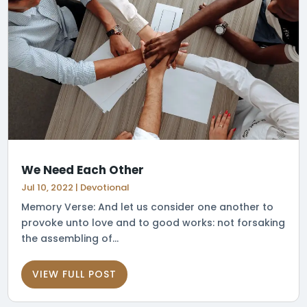
We Need Each Other
Jul 10, 2022
|
Devotional
Memory Verse: And let us consider one another to
provoke unto love and to good works: not forsaking
the assembling of...
VIEW FULL POST