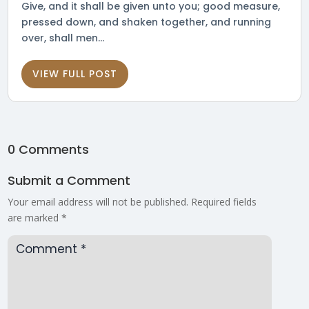
Give, and it shall be given unto you; good measure,
pressed down, and shaken together, and running
over, shall men...
VIEW FULL POST
0 Comments
Submit a Comment
Your email address will not be published.
Required fields
are marked
*