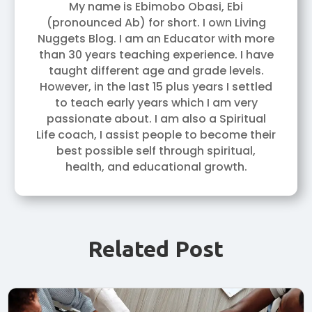
My name is Ebimobo Obasi, Ebi
(pronounced Ab) for short. I own Living
Nuggets Blog. I am an Educator with more
than 30 years teaching experience. I have
taught different age and grade levels.
However, in the last 15 plus years I settled
to teach early years which I am very
passionate about. I am also a Spiritual
Life coach, I assist people to become their
best possible self through spiritual,
health, and educational growth.
Related Post