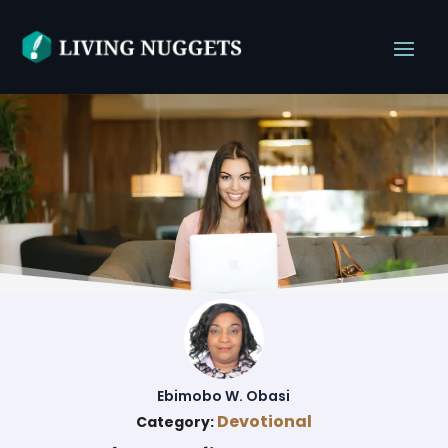
Ebimobo W. Obasi
Devotional
Category: