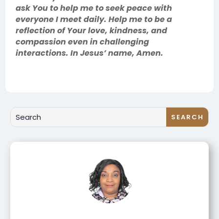
ask You to help me to seek peace with
everyone I meet daily. Help me to be a
reflection of Your love, kindness, and
compassion even in challenging
interactions. In Jesus’ name, Amen.