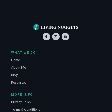
WHAT WE DO
Home
About Me
Blog
Resources
MORE INFO
Privacy Policy
Terms & Conditions