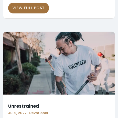
VIEW FULL POST
Unrestrained
Jul 9, 2022
|
Devotional