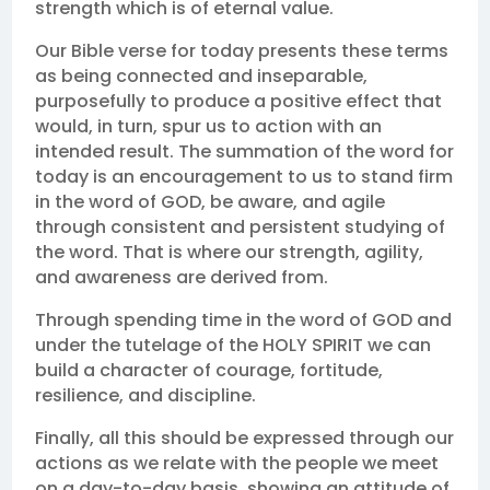
strength which is of eternal value.
Our Bible verse for today presents these terms
as being connected and inseparable,
purposefully to produce a positive effect that
would, in turn, spur us to action with an
intended result. The summation of the word for
today is an encouragement to us to stand firm
in the word of GOD, be aware, and agile
through consistent and persistent studying of
the word. That is where our strength, agility,
and awareness are derived from.
Through spending time in the word of GOD and
under the tutelage of the HOLY SPIRIT we can
build a character of courage, fortitude,
resilience, and discipline.
Finally, all this should be expressed through our
actions as we relate with the people we meet
on a day-to-day basis, showing an attitude of