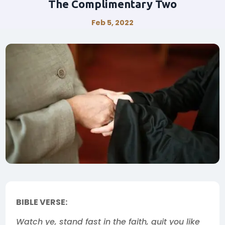
The Complimentary Two
Feb 5, 2022
BIBLE VERSE:
Watch ye, stand fast in the faith, quit you like