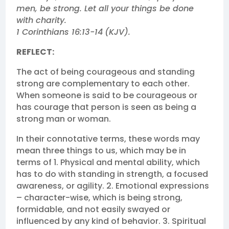
men, be strong. Let all your things be done
with charity.
1 Corinthians 16:13‭-‬14
(KJV‬‬).
REFLECT:
The act of being courageous and standing
strong are complementary to each other.
When someone is said to be courageous or
has courage that person is seen as being a
strong man or woman.
In their connotative terms, these words may
mean three things to us, which may be in
terms of 1. Physical and mental ability, which
has to do with standing in strength, a focused
awareness, or agility. 2. Emotional expressions
– character-wise, which is being strong,
formidable, and not easily swayed or
influenced by any kind of behavior. 3. Spiritual