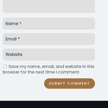
Save my name, email, and website in this
browser for the next time I comment.
SUBMIT COMMENT