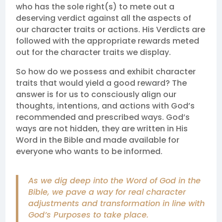
who has the sole right(s) to mete out a
deserving verdict against all the aspects of
our character traits or actions. His Verdicts are
followed with the appropriate rewards meted
out for the character traits we display.
So how do we possess and exhibit character
traits that would yield a good reward? The
answer is for us to consciously align our
thoughts, intentions, and actions with God’s
recommended and prescribed ways. God’s
ways are not hidden, they are written in His
Word in the Bible and made available for
everyone who wants to be informed.
As we dig deep into the Word of God in the
Bible, we pave a way for real character
adjustments and transformation in line with
God’s Purposes to take place.