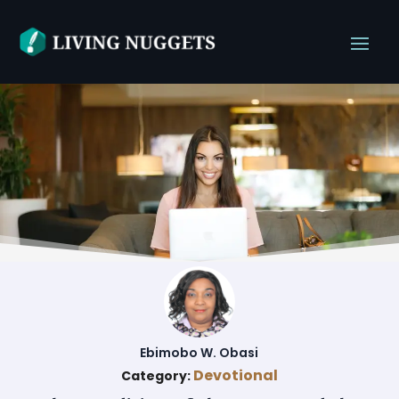
Ebimobo W. Obasi
Devotional
Category: