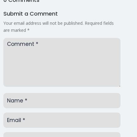
Submit a Comment
Your email address will not be published.
Required fields
are marked
*