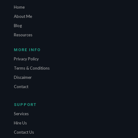
Home
About Me
Blog
Resources
MORE INFO
Privacy Policy
Terms & Conditions
Discaimer
Contact
SUPPORT
Services
Hire Us
Contact Us