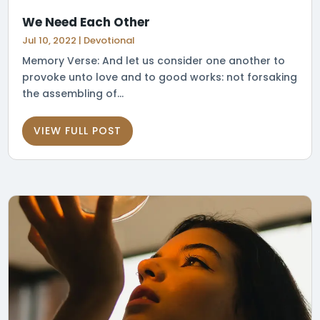
We Need Each Other
Jul 10, 2022
|
Devotional
Memory Verse: And let us consider one another to
provoke unto love and to good works: not forsaking
the assembling of...
VIEW FULL POST