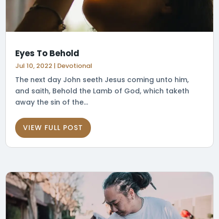
Eyes To Behold
Jul 10, 2022
|
Devotional
The next day John seeth Jesus coming unto him,
and saith, Behold the Lamb of God, which taketh
away the sin of the...
VIEW FULL POST