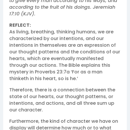
to give every man according to his ways, and
according to the fruit of his doings. Jeremiah
17:10 (KJV).
REFLECT:
As living, breathing, thinking humans, we are
characterized by our intentions, and our
intentions in themselves are an expression of
our thought patterns and the conditions of our
hearts, which are eventually manifested
through our actions. The Bible explains this
mystery in Proverbs 23:7a ‘For as a man
thinketh in his heart, so is he.’
Therefore, there is a connection between the
state of our hearts, our thought patterns, or
intentions, and actions, and all three sum up
our character.
Furthermore, the kind of character we have on
display will determine how much or to what