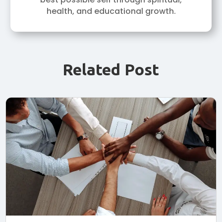
health, and educational growth.
Related Post