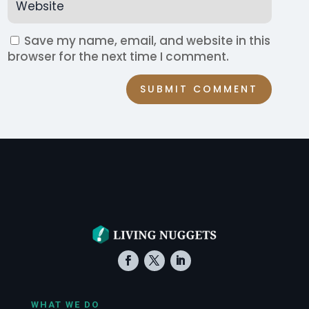
Save my name, email, and website in this
browser for the next time I comment.
SUBMIT COMMENT
WHAT WE DO