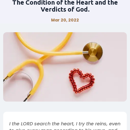
The Condition of the Heart and the
Verdicts of God.
Mar 20, 2022
I the LORD search the heart, I try the reins, even