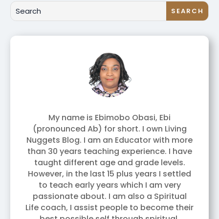
My name is Ebimobo Obasi, Ebi
(pronounced Ab) for short. I own Living
Nuggets Blog. I am an Educator with more
than 30 years teaching experience. I have
taught different age and grade levels.
However, in the last 15 plus years I settled
to teach early years which I am very
passionate about. I am also a Spiritual
Life coach, I assist people to become their
best possible self through spiritual,