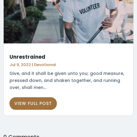
Unrestrained
Jul 9, 2022
|
Devotional
Give, and it shall be given unto you; good measure,
pressed down, and shaken together, and running
over, shall men...
VIEW FULL POST
0 Comments