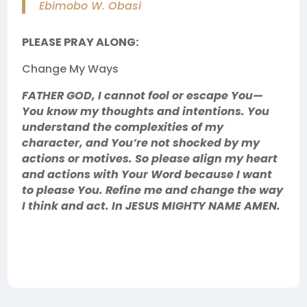
Ebimobo W. Obasi
PLEASE PRAY ALONG:
Change My Ways
FATHER GOD, I cannot fool or escape You—
You know my thoughts and intentions. You
understand the complexities of my
character, and You’re not shocked by my
actions or motives. So please align my heart
and actions with Your Word because I want
to please You. Refine me and change the way
I think and act. In JESUS MIGHTY NAME AMEN.