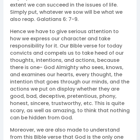
extent we can succeed in the issues of life.
Simply put, whatever we sow will be what we
also reap. Galatians 6: 7-9.
Hence we have to give serious attention to
how we express our character and take
responsibility for it. Our Bible verse for today
convicts and compels us to take heed of our
thoughts, intentions, and actions, because
there is one- God Almighty who sees, knows,
and examines our hearts, every thought, the
intention that goes through our minds, and the
actions we put on display whether they are
good, bad, deceptive, pretentious, phony,
honest, sincere, trustworthy, etc. This is quite
scary, as well as amazing, to think that nothing
can be hidden from God.
Moreover, we are also made to understand
from this Bible verse that God is the only one