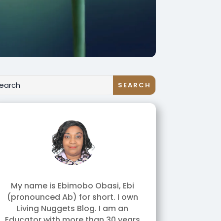
My name is Ebimobo Obasi, Ebi
(pronounced Ab) for short. I own
Living Nuggets Blog. I am an
Educator with more than 30 years