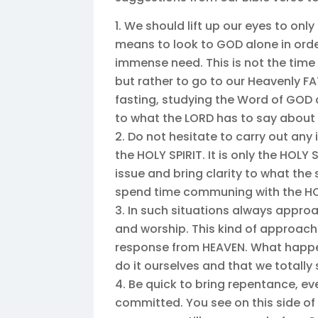
We should lift up our eyes to only 
means to look to GOD alone in order
immense need. This is not the time t
but rather to go to our Heavenly F
fasting, studying the Word of GOD a
to what the LORD has to say about 
Do not hesitate to carry out any
the HOLY SPIRIT. It is only the HOLY 
issue and bring clarity to what the s
spend time communing with the HOL
In such situations always approa
and worship. This kind of approach
response from HEAVEN. What happen
do it ourselves and that we totally
Be quick to bring repentance, ev
committed. You see on this side of e