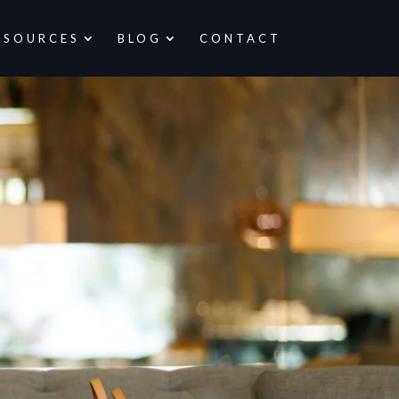
ESOURCES
BLOG
CONTACT