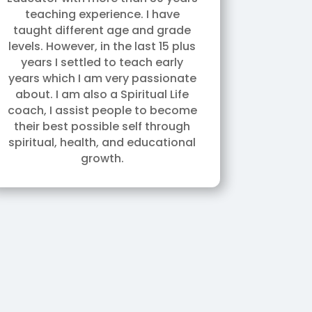
teaching experience. I have
taught different age and grade
levels. However, in the last 15 plus
years I settled to teach early
years which I am very passionate
about. I am also a Spiritual Life
coach, I assist people to become
their best possible self through
spiritual, health, and educational
growth.