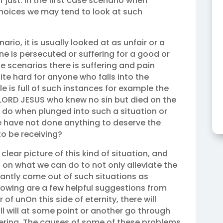
r just. In the first case scenario when
choices we may tend to look at such
io, it is usually looked at as unfair or a
 is persecuted or suffering for a good or
e scenarios there is suffering and pain
ite hard for anyone who falls into the
e is full of such instances for example the
 LORD JESUS who knew no sin but died on the
e do when plunged into such a situation or
e have not done anything to deserve the
o be receiving?
clear picture of this kind of situation, and
 on what we can do to not only alleviate the
antly come out of such situations as
lowing are a few helpful suggestions from
 of unOn this side of eternity, there will
l will at some point or another go through
uffering. The causes of some of these problems