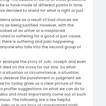
 or have made at different points in time,
e decided to stand for what is right or just.
blems arise as a result of bad choices we
ns as being justified. However, with the
 looked at as unfair or a misplaced
ted or suffering for a good or just cause.
 there is suffering and pain happening,
or anyone who falls into the second group of
 for example the story of Job, Joseph and even
 died on the cross for our sins. So what
a situation or circumstance, a situation
to deserve the punishment or judgment we
e for today gives us a clear picture of this
 to proffer suggestions on what we can do to
t also and most importantly come out of such
ious. The following are a few helpful
help us in our hour of unwarranted trials: