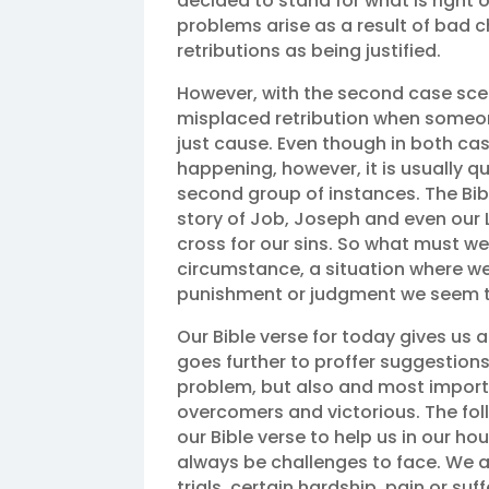
decided to stand for what is right o
problems arise as a result of bad 
retributions as being justified.
However, with the second case scenar
misplaced retribution when someone
just cause. Even though in both cas
happening, however, it is usually qu
second group of instances. The Bibl
story of Job, Joseph and even our
cross for our sins. So what must w
circumstance, a situation where w
punishment or judgment we seem t
Our Bible verse for today gives us a 
goes further to proffer suggestions
problem, but also and most import
overcomers and victorious. The fol
our Bible verse to help us in our hour
always be challenges to face. We al
trials, certain hardship, pain or s