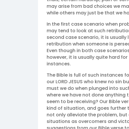
may arise from bad choices we make
while others may just be that we hav
In the first case scenario when pro
may tend to look at such retributio
second case scenario, it is usually
retribution when someone is persecu
Even though in both case scenarios
however, it is usually quite hard f
instances.
The Bible is full of such instances
our LORD JESUS who knew no sin but
must we do when plunged into such 
where we have not done anything 
seem to be receiving? Our Bible vers
kind of situation, and goes further
not only alleviate the problem, bu
situations as overcomers and victor
suggestions from our Bible verse to 