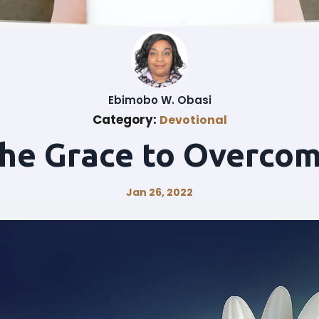
Ebimobo W. Obasi
Category:
Devotional
he Grace to Overco
Jan 26, 2022