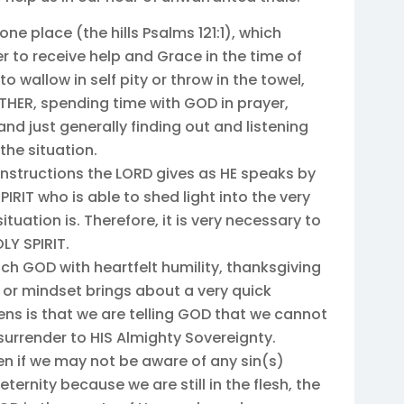
one place (the hills Psalms 121:1), which
 to receive help and Grace in the time of
o wallow in self pity or throw in the towel,
ATHER, spending time with GOD in prayer,
nd just generally finding out and listening
the situation.
 instructions the LORD gives as HE speaks by
SPIRIT who is able to shed light into the very
ituation is. Therefore, it is very necessary to
Y SPIRIT.
ch GOD with heartfelt humility, thanksgiving
 or mindset brings about a very quick
s is that we are telling GOD that we cannot
 surrender to HIS Almighty Sovereignty.
en if we may not be aware of any sin(s)
ternity because we are still in the flesh, the