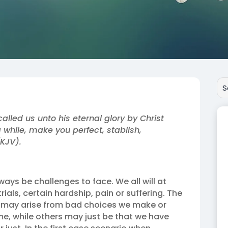
alled us unto his eternal glory by Christ
 while, make you perfect, stablish,
(KJV).
always be challenges to face. We all will at
ials, certain hardship, pain or suffering. The
 may arise from bad choices we make or
me, while others may just be that we have