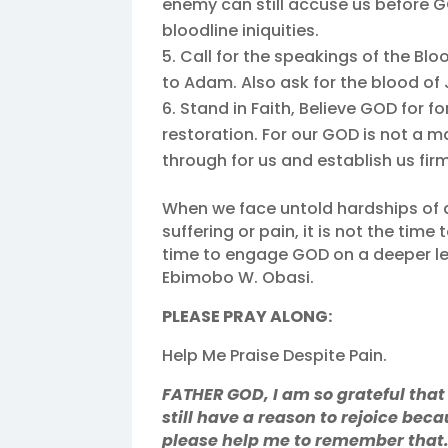
enemy can still accuse us before 
bloodline iniquities.
Call for the speakings of the Blo
to Adam. Also ask for the blood of
Stand in Faith, Believe GOD for 
restoration. For our GOD is not a ma
through for us and establish us firm
When we face untold hardships of d
suffering or pain, it is not the time 
time to engage GOD on a deeper le
Ebimobo W. Obasi.
PLEASE PRAY ALONG:
Help Me Praise Despite Pain.
FATHER GOD, I am so grateful that
still have a reason to rejoice be
please help me to remember that. 