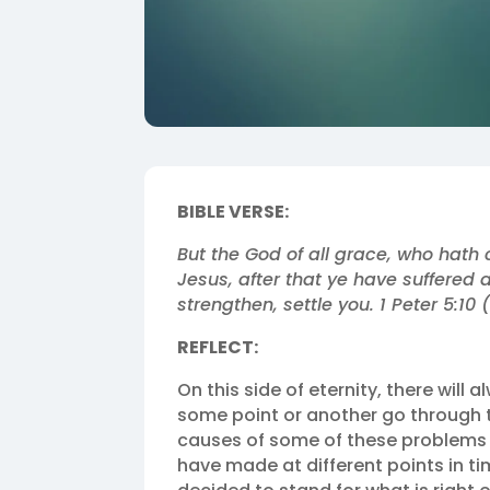
BIBLE VERSE:
But the God of all grace, who hath c
Jesus, after that ye have suffered a
strengthen, settle you. 1 Peter 5:10 
REFLECT:
On this side of eternity, there will 
some point or another go through tr
causes of some of these problems
have made at different points in ti