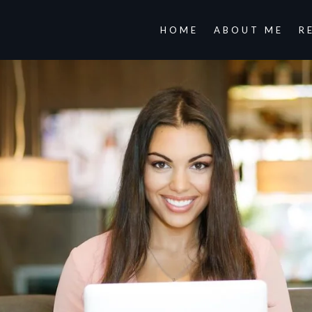
HOME
ABOUT ME
R