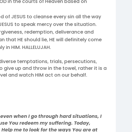
GOD in the courts of Heaven based on
od of JESUS to cleanse every sin all the way
 JESUS to speak mercy over the situation.
forgiveness, redemption, deliverance and
n that HE should lie, HE will definitely come
ly in HIM. HALLELUJAH.
iverse temptations, trials, persecutions,
to give up and throw in the towel, rather it is a
vel and watch HIM act on our behalf.
 even when I go through hard situations, I
cause You redeem my suffering. Today,
Help me to look for the ways You are at