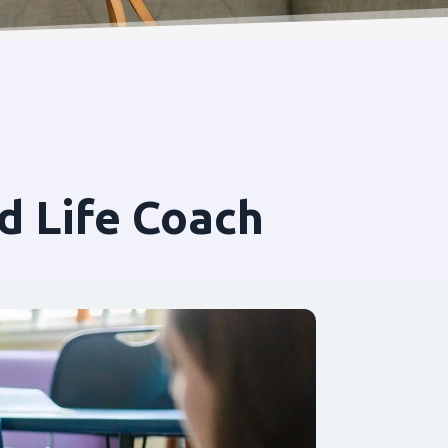
d Life Coach