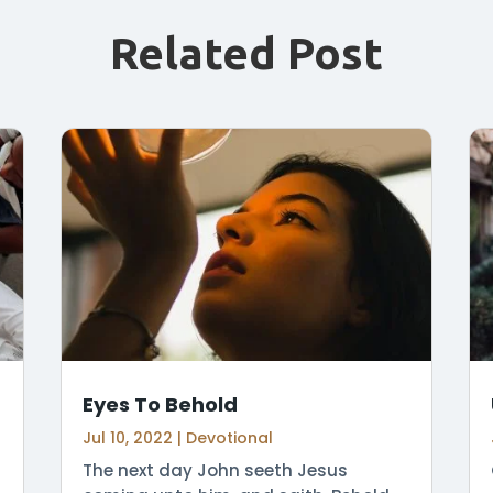
Related Post
Eyes To Behold
Jul 10, 2022
|
Devotional
The next day John seeth Jesus