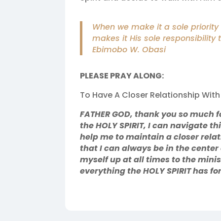
When we make it a sole priority t
makes it His sole responsibility 
Ebimobo W. Obasi
PLEASE PRAY ALONG:
To Have A Closer Relationship With 
FATHER GOD, thank you so much fo
the HOLY SPIRIT, I can navigate th
help me to maintain a closer rela
that I can always be in the center
myself up at all times to the minis
everything the HOLY SPIRIT has f