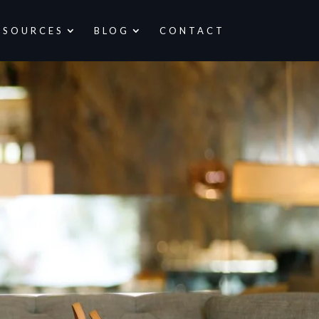
ESOURCES
BLOG
CONTACT