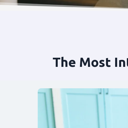
The Most In