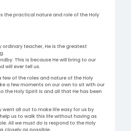
us the practical nature and role of the Holy
ny ordinary teacher, He is the greatest
g.
tandby. This is because He will bring to our
will ever tell us.
few of the roles and nature of the Holy
take a few moments on our own to sit with our
the Holy Spirit is and all that He has been
 went all out to make life easy for us by
 help us to walk this life without having as
le. All we must do is respond to the Holy
s closely as possible.