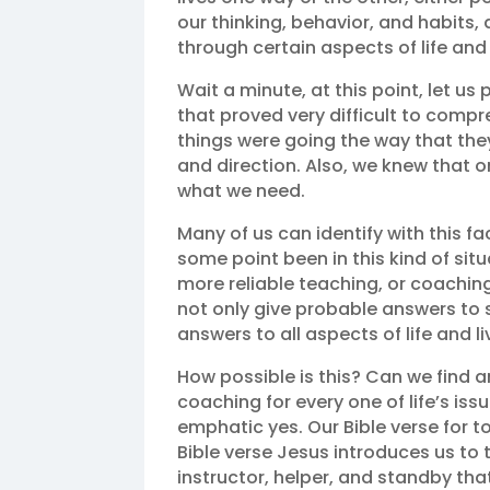
our thinking, behavior, and habits, 
through certain aspects of life and 
Wait a minute, at this point, let us
that proved very difficult to comp
things were going the way that th
and direction. Also, we knew that o
what we need.
Many of us can identify with this 
some point been in this kind of situa
more reliable teaching, or coaching
not only give probable answers to 
answers to all aspects of life and li
How possible is this? Can we find a
coaching for every one of life’s is
emphatic yes. Our Bible verse for to
Bible verse Jesus introduces us to t
instructor, helper, and standby tha