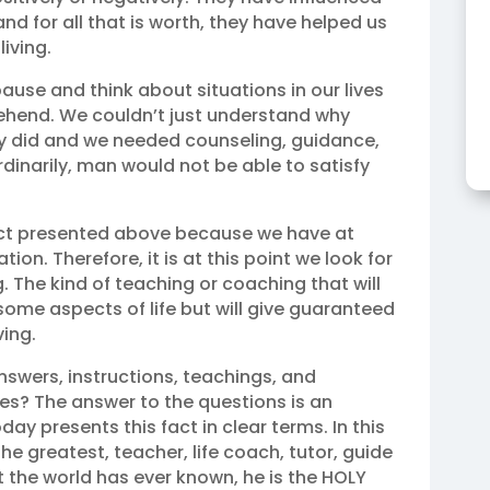
and for all that is worth, they have helped us
living.
 pause and think about situations in our lives
rehend. We couldn’t just understand why
ey did and we needed counseling, guidance,
rdinarily, man would not be able to satisfy
fact presented above because we have at
tion. Therefore, it is at this point we look for
. The kind of teaching or coaching that will
some aspects of life but will give guaranteed
ving.
nswers, instructions, teachings, and
sues? The answer to the questions is an
day presents this fact in clear terms. In this
he greatest, teacher, life coach, tutor, guide
t the world has ever known, he is the HOLY