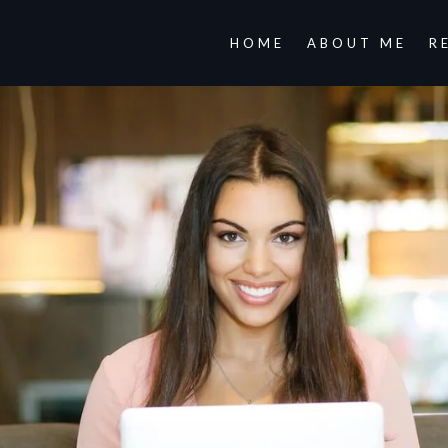
HOME
ABOUT ME
R