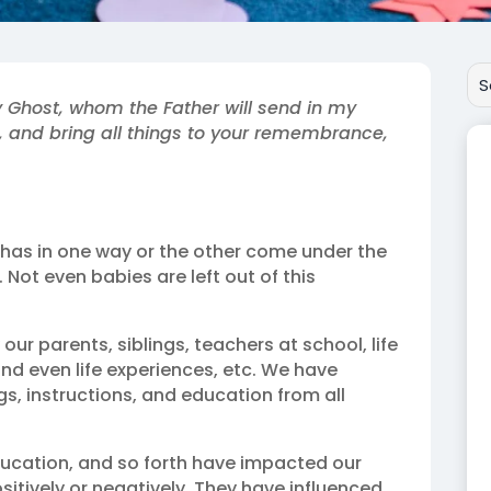
y Ghost, whom the Father will send in my
s, and bring all things to your remembrance,
d has in one way or the other come under the
Not even babies are left out of this
ur parents, siblings, teachers at school, life
nd even life experiences, etc. We have
gs, instructions, and education from all
education, and so forth have impacted our
ositively or negatively. They have influenced