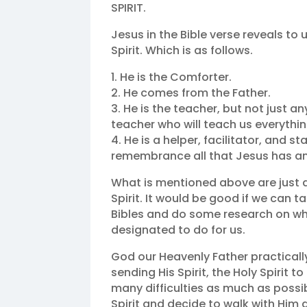
SPIRIT.
Jesus in the Bible verse reveals to 
Spirit. Which is as follows.
1. He is the Comforter.
2. He comes from the Father.
3. He is the teacher, but not just a
teacher who will teach us everythin
4. He is a helper, facilitator, and s
remembrance all that Jesus has and 
What is mentioned above are just a 
Spirit. It would be good if we can 
Bibles and do some research on who 
designated to do for us.
God our Heavenly Father practically
sending His Spirit, the Holy Spirit to
many difficulties as much as possib
Spirit and decide to walk with Him a