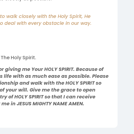
o walk closely with the Holy Spirit, He
to deal with every obstacle in our way.
The Holy Spirit.
r giving me Your HOLY SPIRIT. Because of
is life with as much ease as possible. Please
tionship and walk with the HOLY SPIRIT so
 of your will. Give me the grace to open
try of HOLY SPIRIT so that I can receive
or me in JESUS MIGHTY NAME AMEN.