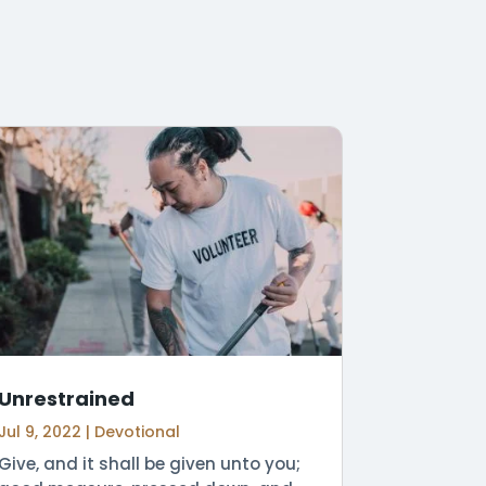
Unrestrained
Jul 9, 2022
|
Devotional
Give, and it shall be given unto you;