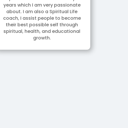
years which I am very passionate
about. I am also a Spiritual Life
coach, I assist people to become
their best possible self through
spiritual, health, and educational
growth.