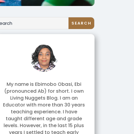
My name is Ebimobo Obasi, Ebi
(pronounced Ab) for short. I own
Living Nuggets Blog. I am an
Educator with more than 30 years
teaching experience. I have
taught different age and grade
levels. However, in the last 15 plus
years I settled to teach early