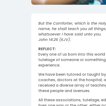
But the Comforter, which is the Hol
name, he shall teach you all thing
whatsoever I have said unto you.
John 14:26 (KJV).
REFLECT:
Every one of us born into this worl
tutelage of someone or something. 
experience.
We have been tutored or taught by o
coaches, doctors at the hospital, a
received a diverse array of teachin
these people and avenues.
All these associations, tutelage, 
lives one way or the other, either p