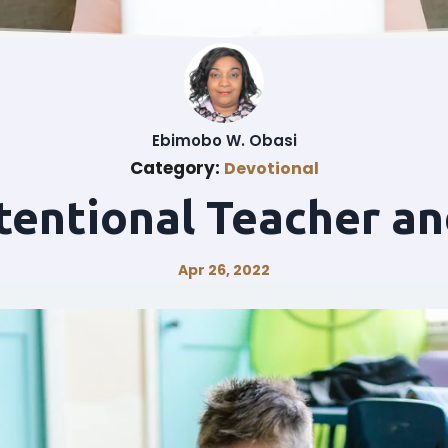
Ebimobo W. Obasi
Category:
Devotional
tentional Teacher an
Apr 26, 2022