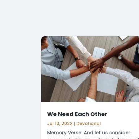
We Need Each Other
Jul 10, 2022
|
Devotional
Memory Verse: And let us consider