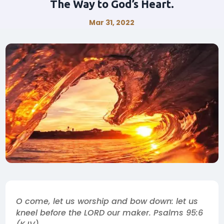
The Way to God’s Heart.
Mar 31, 2022
O come, let us worship and bow down: let us
kneel before the LORD our maker. Psalms 95:6