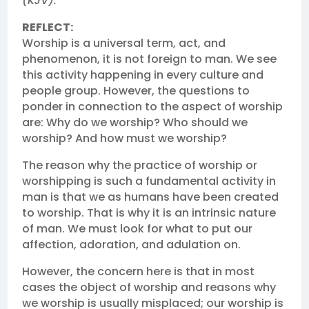
(KJV).
REFLECT:
Worship is a universal term, act, and
phenomenon, it is not foreign to man. We see
this activity happening in every culture and
people group. However, the questions to
ponder in connection to the aspect of worship
are: Why do we worship? Who should we
worship? And how must we worship?
The reason why the practice of worship or
worshipping is such a fundamental activity in
man is that we as humans have been created
to worship. That is why it is an intrinsic nature
of man. We must look for what to put our
affection, adoration, and adulation on.
However, the concern here is that in most
cases the object of worship and reasons why
we worship is usually misplaced; our worship is