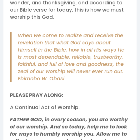
wonder, and thanksgiving, and according to
our Bible verse for today, this is how we must
worship this God.
When we come to realize and receive the
revelation that what God says about
Himself in the Bible, how in all His ways He
is most dependable, reliable, trustworthy,
faithful, and full of love and goodness, the
zeal of our worship will never ever run out.
Ebimobo W. Obasi
PLEASE PRAY ALONG:
A Continual Act of Worship.
FATHER GOD, in every season, you are worthy
of our worship. And so today, help me to look
for ways to humbly worship you. Allow me to