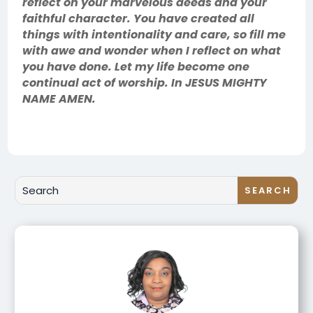
reflect on your marvelous deeds and your
faithful character. You have created all
things with intentionality and care, so fill me
with awe and wonder when I reflect on what
you have done. Let my life become one
continual act of worship. In JESUS MIGHTY
NAME AMEN.