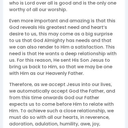
who is Lord over all is good and is the only one
worthy of all our worship.
Even more important and amazing is that this
God reveals His greatest need and heart’s
desire to us, this may come as a big surprise
to us that God Almighty has needs and that
we can also render to Him a satisfaction. This
need is that He wants a deep relationship with
us. For this reason, He sent His Son Jesus to
bring us back to Him, so that we may be one
with Him as our Heavenly Father.
Therefore, as we accept Jesus into our lives,
we automatically accept God the Father, and
from this time onwards God our Father
expects us to come before Him to relate with
Him. To achieve such a close relationship, we
must do so with all our hearts, in reverence,
adoration, adulation, humility, awe, joy,