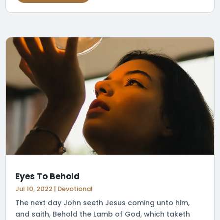
Eyes To Behold
Jul 10, 2022
|
Devotional
The next day John seeth Jesus coming unto him,
and saith, Behold the Lamb of God, which taketh