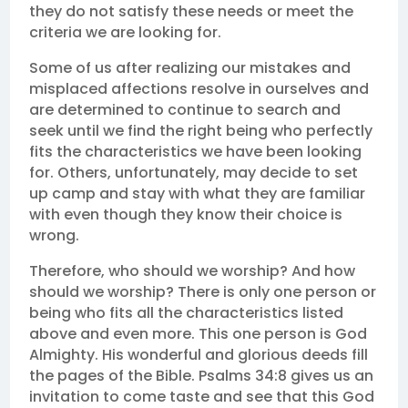
they do not satisfy these needs or meet the
criteria we are looking for.
Some of us after realizing our mistakes and
misplaced affections resolve in ourselves and
are determined to continue to search and
seek until we find the right being who perfectly
fits the characteristics we have been looking
for. Others, unfortunately, may decide to set
up camp and stay with what they are familiar
with even though they know their choice is
wrong.
Therefore, who should we worship? And how
should we worship? There is only one person or
being who fits all the characteristics listed
above and even more. This one person is God
Almighty. His wonderful and glorious deeds fill
the pages of the Bible. Psalms 34:8 gives us an
invitation to come taste and see that this God