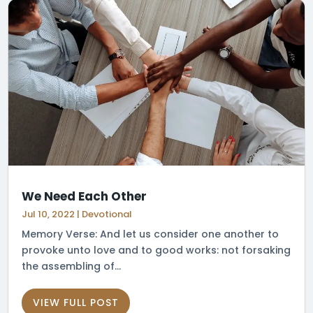
We Need Each Other
Jul 10, 2022
|
Devotional
Memory Verse: And let us consider one another to
provoke unto love and to good works: not forsaking
the assembling of...
VIEW FULL POST