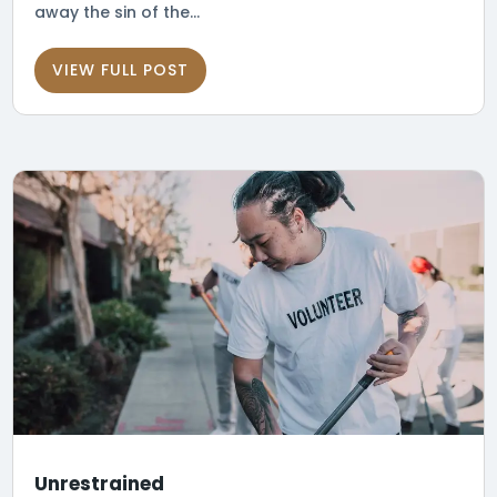
away the sin of the...
VIEW FULL POST
Unrestrained