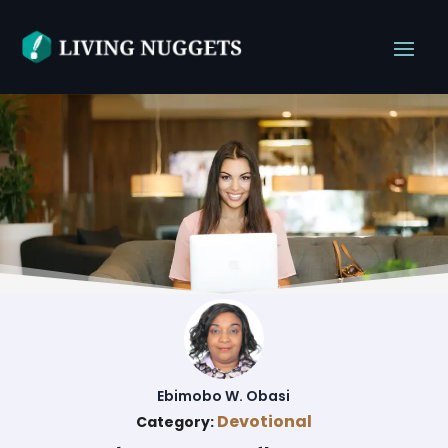
Ebimobo W. Obasi
Devotional
Category: