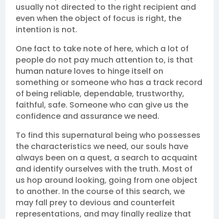
usually not directed to the right recipient and
even when the object of focus is right, the
intention is not.
One fact to take note of here, which a lot of
people do not pay much attention to, is that
human nature loves to hinge itself on
something or someone who has a track record
of being reliable, dependable, trustworthy,
faithful, safe. Someone who can give us the
confidence and assurance we need.
To find this supernatural being who possesses
the characteristics we need, our souls have
always been on a quest, a search to acquaint
and identify ourselves with the truth. Most of
us hop around looking, going from one object
to another. In the course of this search, we
may fall prey to devious and counterfeit
representations, and may finally realize that