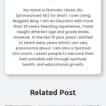
My name is Ebimobo Obasi, Ebi
(pronounced Ab) for short. I own Living
Nuggets Blog. I am an Educator with more
than 30 years teaching experience. I have
taught different age and grade levels.
However, in the last 15 plus years I settled
to teach early years which I am very
passionate about. I am also a Spiritual
Life coach, I assist people to become their
best possible self through spiritual,
health, and educational growth.
Related Post