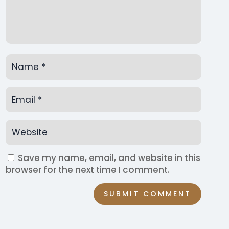
Save my name, email, and website in this
browser for the next time I comment.
SUBMIT COMMENT