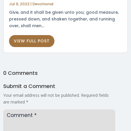
Jul 9, 2022
|
Devotional
Give, and it shall be given unto you; good measure,
pressed down, and shaken together, and running
over, shall men...
VIEW FULL POST
0 Comments
Submit a Comment
Your email address will not be published.
Required fields
are marked
*