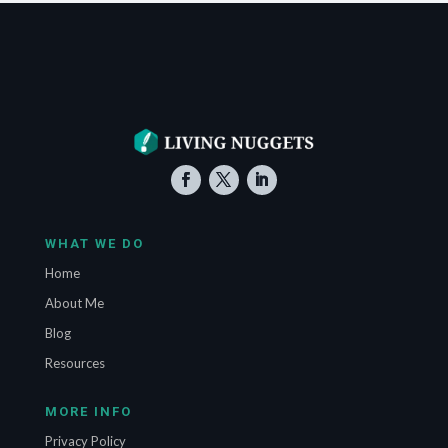
WHAT WE DO
Home
About Me
Blog
Resources
MORE INFO
Privacy Policy