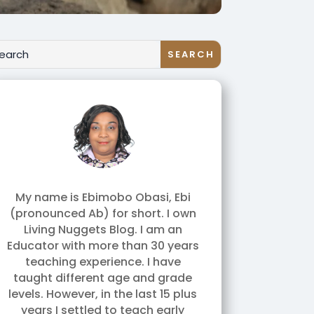
My name is Ebimobo Obasi, Ebi
(pronounced Ab) for short. I own
Living Nuggets Blog. I am an
Educator with more than 30 years
teaching experience. I have
taught different age and grade
levels. However, in the last 15 plus
years I settled to teach early