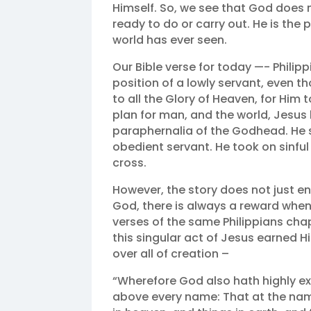
Himself. So, we see that God does n
ready to do or carry out. He is the
world has ever seen.
Our Bible verse for today —- Philipp
position of a lowly servant, even 
to all the Glory of Heaven, for Him
plan for man, and the world, Jesus h
paraphernalia of the Godhead. He s
obedient servant. He took on sinful 
cross. ‬‬
However, the story does not just en
God, there is always a reward whe
verses of the same Philippians chap
this singular act of Jesus earned H
over all of creation –
“Wherefore God also hath highly e
above every name: That at the nam