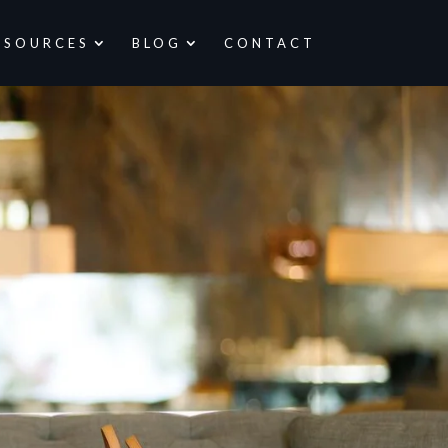
ESOURCES
BLOG
CONTACT