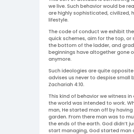
we live. Such behavior would be rea
are highly sophisticated, civilized,
lifestyle.
The code of conduct we exhibit these 
quick schemes, aim for the top, or s
the bottom of the ladder, and gradua
beginnings have altogether gone obs
anymore.
Such ideologies are quite opposite 
advises us never to despise small 
Zachariah 4:10.
This kind of behavior we witness in
the world was intended to work. W
man, He started man off by having 
garden. From there man was to multi
the ends of the earth. God didn’t j
start managing, God started man off