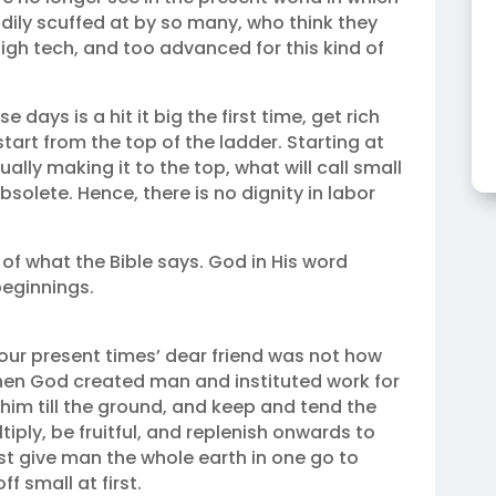
dily scuffed at by so many, who think they
 high tech, and too advanced for this kind of
days is a hit it big the first time, get rich
tart from the top of the ladder. Starting at
lly making it to the top, what will call small
olete. Hence, there is no dignity in labor
of what the Bible says. God in His word
beginnings.
 our present times’ dear friend was not how
hen God created man and instituted work for
him till the ground, and keep and tend the
ply, be fruitful, and replenish onwards to
ust give man the whole earth in one go to
 small at first.