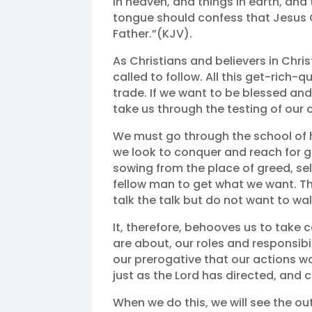
in heaven, and things in earth, and
tongue should confess that Jesus Ch
Father.”(KJV).
As Christians and believers in Chri
called to follow. All this get-rich-
trade. If we want to be blessed an
take us through the testing of our 
We must go through the school of h
we look to conquer and reach for gl
sowing from the place of greed, sel
fellow man to get what we want. T
talk the talk but do not want to wal
It, therefore, behooves us to take 
are about, our roles and responsibil
our prerogative that our actions w
just as the Lord has directed, and
When we do this, we will see the out