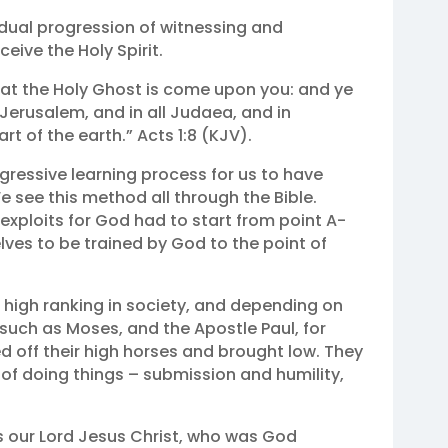
adual progression of witnessing and
ceive the Holy Spirit.
that the Holy Ghost is come upon you: and ye
Jerusalem, and in all Judaea, and in
t of the earth.” Acts 1:8 (KJV).
ressive learning process for us to have
 see this method all through the Bible.
 exploits for God had to start from point A-
ves to be trained by God to the point of
 high ranking in society, and depending on
, such as Moses, and the Apostle Paul, for
 off their high horses and brought low. They
f doing things – submission and humility,
s our Lord Jesus Christ, who was God