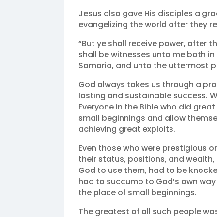
Jesus also gave His disciples a gr
evangelizing the world after they re
“But ye shall receive power, after 
shall be witnesses unto me both in 
Samaria, and unto the uttermost par
God always takes us through a prog
lasting and sustainable success. We
Everyone in the Bible who did great
small beginnings and allow themsel
achieving great exploits.
Even those who were prestigious or
their status, positions, and wealth
God to use them, had to be knocked
had to succumb to God’s own way o
the place of small beginnings.
The greatest of all such people wa