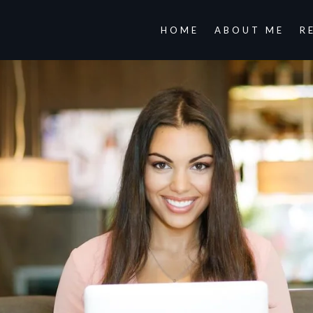
HOME
ABOUT ME
R