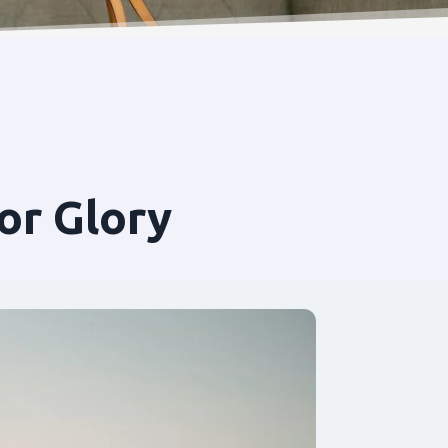
or Glory