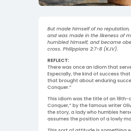
But made himself of no reputation,
and was made in the likeness of m
humbled himself, and became obedi
cross. Philippians 2:7‭-‬8 (KJV).‬‬
REFLECT:
There was once an idiom that serve
Especially, the kind of success tha
that brought about enduring succe
Conquer.”
This idiom was the title of an 18t
Conquer,” by the famous writer Oli
the story, a lady who humbles hers
assumes the position of a lowly mai
This sort of attitude is something 