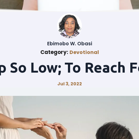
Ebimobo W. Obasi
Category:
Devotional
p So Low; To Reach F
Jul 3, 2022