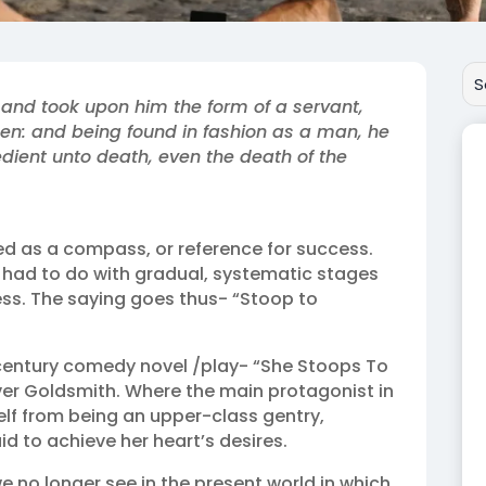
 and took upon him the form of a servant,
en: and being found in fashion as a man, he
ent unto death, even the death of the
d as a compass, or reference for success.
t had to do with gradual, systematic stages
ss. The saying goes thus- “Stoop to
h-century comedy novel /play- “She Stoops To
ver Goldsmith. Where the main protagonist in
elf from being an upper-class gentry,
d to achieve her heart’s desires.
we no longer see in the present world in which