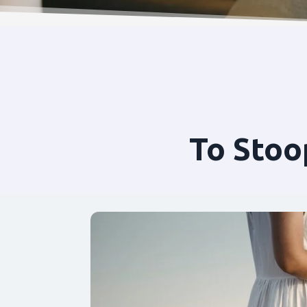
To Stoo