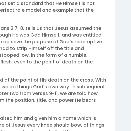
ot set a standard that He Himself is not
 perfect role model and example that the
ians 2:7‭-‬8, tells us that Jesus assumed the
though He was God Himself, and was entitled
 to achieve the purpose of God’s redemptive
ad to strip Himself off the title and
tooped low, in the form of a humble,
flesh, even to the point of death on the
d at the point of His death on the cross. With
n we do things God’s own way. In subsequent
ter two from verses 9-11, we are told how
im the position, title, and power He bears
xalted him and given him a name which is
e of Jesus every knee should bow, of things