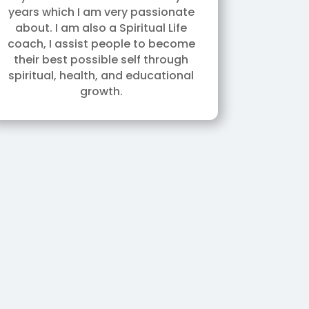
years which I am very passionate
about. I am also a Spiritual Life
coach, I assist people to become
their best possible self through
spiritual, health, and educational
growth.