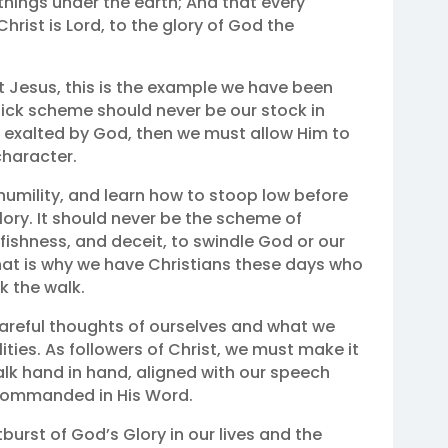
 things under the earth; And that every
rist is Lord, to the glory of God the
st Jesus, this is the example we have been
quick scheme should never be our stock in
d exalted by God, then we must allow Him to
character.
umility, and learn how to stoop low before
ory. It should never be the scheme of
fishness, and deceit, to swindle God or our
hat is why we have Christians these days who
k the walk.
careful thoughts of ourselves and what we
ities. As followers of Christ, we must make it
alk hand in hand, aligned with our speech
 commanded in His Word.
burst of God’s Glory in our lives and the