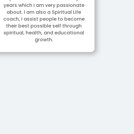
years which I am very passionate
about. I am also a Spiritual Life
coach, I assist people to become
their best possible self through
spiritual, health, and educational
growth.