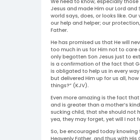
We need to know, especially those 
Jesus and made Him our Lord and S
world says, does, or looks like. Ou
our help and helper; our protection
Father.
He has promised us that He will nev
too much in us for Him not to care
only begotten Son Jesus just to ex
is a confirmation of the fact that 
is obligated to help us in every wa
but delivered Him up for us all, how 
things?” (KJV).
Even more amazing is the fact that
and is greater than a mother’s kin
sucking child, that she should no
yea, they may forget, yet will I not 
So, be encouraged today knowing t
Heavenly Father, and thus with His