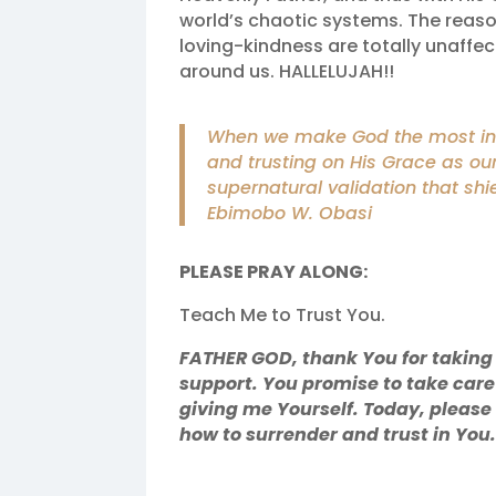
world’s chaotic systems. The reas
loving-kindness are totally unaffe
around us. HALLELUJAH!!
When we make God the most inti
and trusting on His Grace as ou
supernatural validation that shie
Ebimobo W. Obasi
PLEASE PRAY ALONG:
Teach Me to Trust You.
FATHER GOD, thank You for taking
support. You promise to take care
giving me Yourself. Today, pleas
how to surrender and trust in Yo