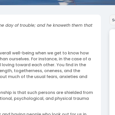
the day of trouble; and he knoweth them that
overall well-being when we get to know how
n ourselves. For instance, in the case of a
loving toward each other. You find in the
trength, togetherness, oneness, and the
thout much of the usual fears, anxieties and
onship is that such persons are shielded from
tional, psychological, and physical trauma
or and having people who look out for us in