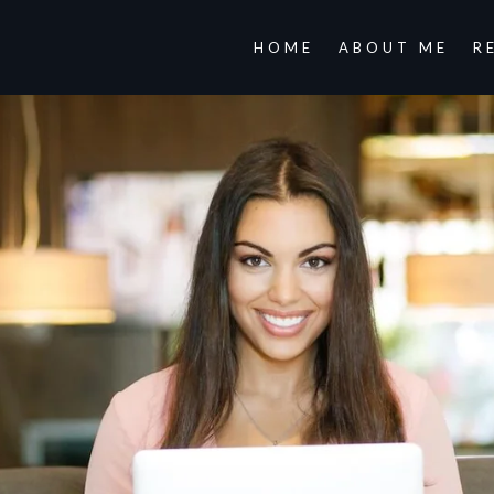
HOME
ABOUT ME
R