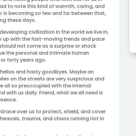
 sad to note this kind of warmth, caring, and
or is becoming so few and far between that,
ing these days.
eveloping civilization in the world we live in,
eep up with the fast-moving trends and pace
 should not come as a surprise or shock
ve the personal and intimate human
 or forty years ago.
 hellos and hasty goodbyes. Maybe an
les on the streets are very suspicious and
 all so preoccupied with the internal
 with us daily. Friend, what we all need is
esence.
Grace over us to protect, shield, and cover
heavals, trauma, and chaos running riot in