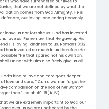
of us who have surrendered our lives to
avior, that we are not defined by what the
r validation comes from God Almighty. He is
, defender, our loving, and caring Heavenly
er leave us nor forsake us. God has invested
 and love us. Remember that He gave up His
tend His loving-kindness to us. Romans 8:32
God has invested so much in us therefore He
y possible “He that spared not his own Son,
shall He not with Him also freely give us all
 God’s kind of love and care goes deeper
d of love and care, ” Can a woman forget her
t have compassion on the son of her womb?
forget thee.” Isaiah 49::15( KJV).
hat we are extremely important to God our
 Grace over us we are unaffected by the