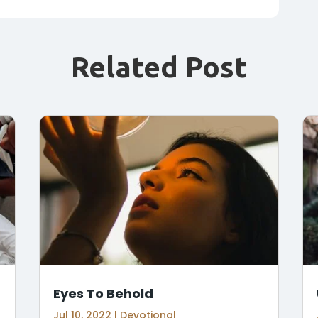
Related Post
Eyes To Behold
Jul 10, 2022
|
Devotional