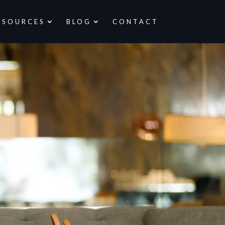
ESOURCES
BLOG
CONTACT