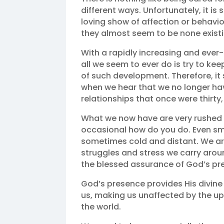
different ways. Unfortunately, it is
loving show of affection or behavi
they almost seem to be none exist
With a rapidly increasing and ever-d
all we seem to ever do is try to k
of such development. Therefore, it
when we hear that we no longer ha
relationships that once were thirty,
What we now have are very rushed
occasional how do you do. Even smi
sometimes cold and distant. We are
struggles and stress we carry around
the blessed assurance of God’s pr
God’s presence provides His divine 
us, making us unaffected by the up
the world.