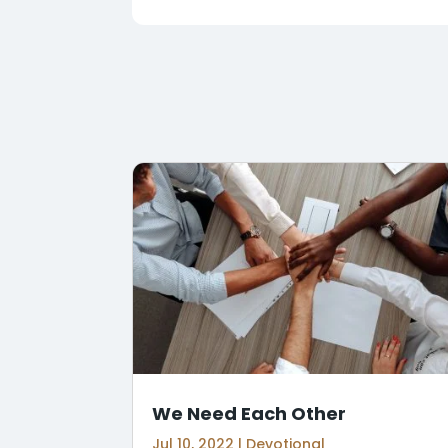
We Need Each Other
Jul 10, 2022
|
Devotional