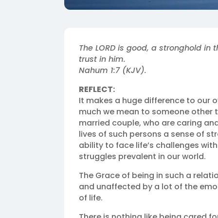
The LORD is good, a stronghold in 
trust in him.
Nahum 1:7 (KJV).
REFLECT:
It makes a huge difference to our 
much we mean to someone other tha
married couple, who are caring and 
lives of such persons a sense of s
ability to face life’s challenges wi
struggles prevalent in our world.
The Grace of being in such a relati
and unaffected by a lot of the emo
of life.
There is nothing like being cared f