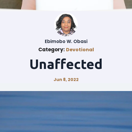
Ebimobo W. Obasi
Category:
Devotional
Unaffected
Jun 8, 2022