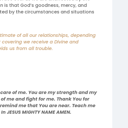
on is that God’s goodness, mercy, and
cted by the circumstances and situations
mate of all our relationships, depending
r covering we receive a Divine and
lds us from all trouble.
 care of me. You are my strength and my
 of me and fight for me. Thank You for
e remind me that You are near. Teach me
u. In JESUS MIGHTY NAME AMEN.