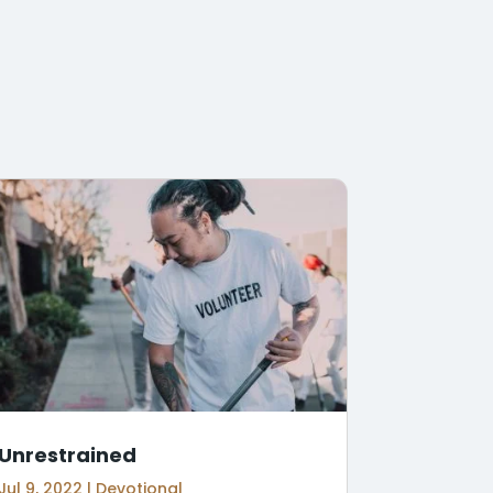
Unrestrained
Jul 9, 2022
|
Devotional