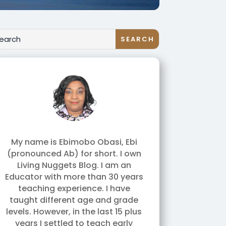
My name is Ebimobo Obasi, Ebi
(pronounced Ab) for short. I own
Living Nuggets Blog. I am an
Educator with more than 30 years
teaching experience. I have
taught different age and grade
levels. However, in the last 15 plus
years I settled to teach early