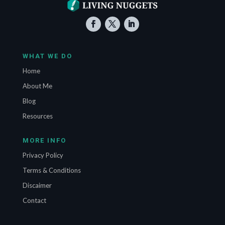
WHAT WE DO
Home
About Me
Blog
Resources
MORE INFO
Privacy Policy
Terms & Conditions
Discaimer
Contact