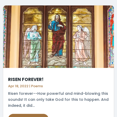
RISEN FOREVER!
Apr 18, 2022
|
Poems
Risen forever--How powerful and mind-blowing this
sounds! It can only take God for this to happen. And
indeed, it did...