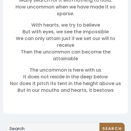
Many search for it with nothing to hold.
How uncommon when we have made it so
sparse.
With hearts, we try to believe
But with eyes, we see the impossible
We can only attain just if we set our will to
receive
Then the uncommon can become the
attainable
The uncommon is here with us
It does not reside in the deep below
Nor does it pitch its tent in the height above us
But in our mouths and hearts, it bestows