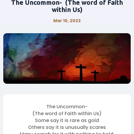
The Uncommon- (The word of Faith
within Us)
Mar 10, 2022
The Uncommon-
(The word of Faith within Us)
Some say it is rare as gold
Others say it is unusually scares