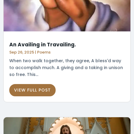
An Availing in Travailing.
Sep 26, 2025
|
Poems
When two walk together, they agree, A bless'd way
to accomplish much. A giving and a taking in unison
so free. This...
VIEW FULL POST