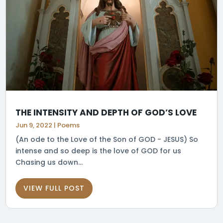
THE INTENSITY AND DEPTH OF GOD’S LOVE
Jun 9, 2022
|
Poems
(An ode to the Love of the Son of GOD - JESUS) So
intense and so deep is the love of GOD for us
Chasing us down...
VIEW FULL POST