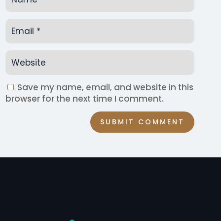
Save my name, email, and website in this
browser for the next time I comment.
SUBMIT COMMENT