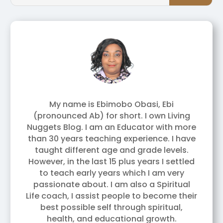
My name is Ebimobo Obasi, Ebi
(pronounced Ab) for short. I own Living
Nuggets Blog. I am an Educator with more
than 30 years teaching experience. I have
taught different age and grade levels.
However, in the last 15 plus years I settled
to teach early years which I am very
passionate about. I am also a Spiritual
Life coach, I assist people to become their
best possible self through spiritual,
health, and educational growth.