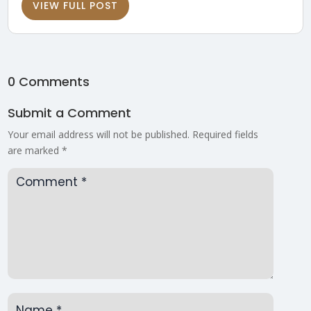
VIEW FULL POST
0 Comments
Submit a Comment
Your email address will not be published.
Required fields
are marked
*