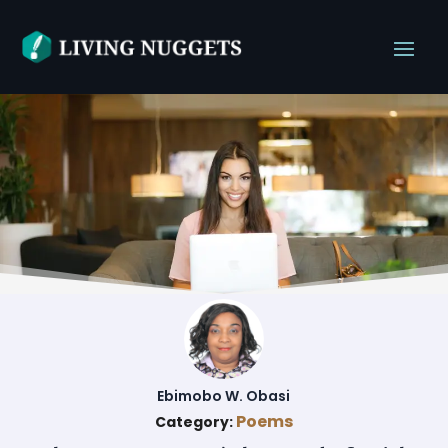
Ebimobo W. Obasi
Poems
Category: