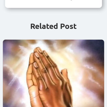
Related Post